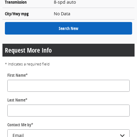
Transmission
8-spd auto
City/Hwy
mpg
No Data
Search New
Request More Info
* Indicates a required field
First Name
*
Last Name
*
Contact Me by
*