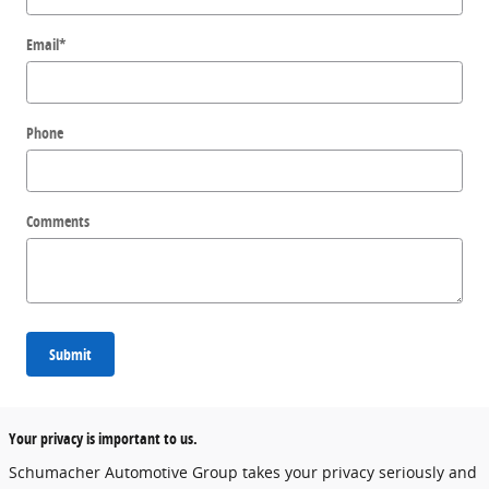
Email
*
Phone
Comments
Submit
Your privacy is important to us.
Schumacher Automotive Group takes your privacy seriously and