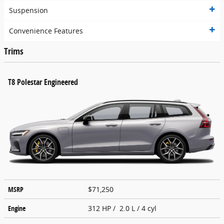
Suspension
Convenience Features
Trims
T8 Polestar Engineered
MSRP
$71,250
Engine
312 HP / 2.0 L / 4 cyl