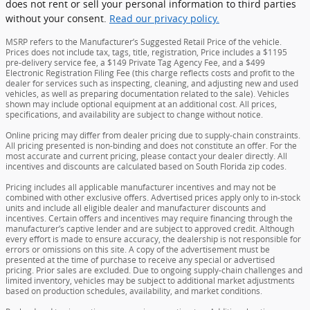
does not rent or sell your personal information to third parties
without your consent.
Read our privacy policy.
MSRP refers to the Manufacturer’s Suggested Retail Price of the vehicle.
Prices does not include tax, tags, title, registration, Price includes a $1195
pre-delivery service fee, a $149 Private Tag Agency Fee, and a $499
Electronic Registration Filing Fee (this charge reflects costs and profit to the
dealer for services such as inspecting, cleaning, and adjusting new and used
vehicles, as well as preparing documentation related to the sale). Vehicles
shown may include optional equipment at an additional cost. All prices,
specifications, and availability are subject to change without notice.
Online pricing may differ from dealer pricing due to supply-chain constraints.
All pricing presented is non-binding and does not constitute an offer. For the
most accurate and current pricing, please contact your dealer directly. All
incentives and discounts are calculated based on South Florida zip codes.
Pricing includes all applicable manufacturer incentives and may not be
combined with other exclusive offers. Advertised prices apply only to in-stock
units and include all eligible dealer and manufacturer discounts and
incentives. Certain offers and incentives may require financing through the
manufacturer’s captive lender and are subject to approved credit. Although
every effort is made to ensure accuracy, the dealership is not responsible for
errors or omissions on this site. A copy of the advertisement must be
presented at the time of purchase to receive any special or advertised
pricing. Prior sales are excluded. Due to ongoing supply-chain challenges and
limited inventory, vehicles may be subject to additional market adjustments
based on production schedules, availability, and market conditions.