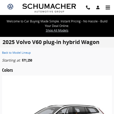
Skip to main content
Welcome to Car Buying Made Simple. Instant Pricing - No Hassle - Build
Your Deal Online.
Shop All Models
2025 Volvo V60 plug-in hybrid Wagon
Back to Model Lineup
Starting at
:
$71,250
Colors