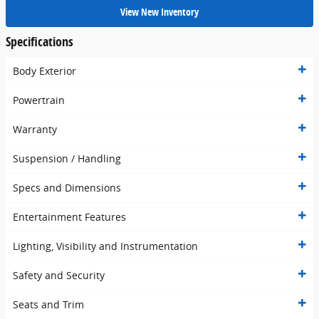
View New Inventory
Specifications
Body Exterior
Powertrain
Warranty
Suspension / Handling
Specs and Dimensions
Entertainment Features
Lighting, Visibility and Instrumentation
Safety and Security
Seats and Trim