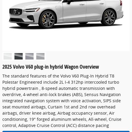
2025 Volvo V60 plug-in hybrid Wagon Overview
The standard features of the Volvo V60 Plug-In Hybrid T8
Polestar Engineered include 2L I-4 312hp intercooled turbo
hybrid powertrain , 8-speed automatic transmission with
overdrive, 4-wheel anti-lock brakes (ABS), Sensus Navigation
integrated navigation system with voice activation, SIPS side
seat mounted airbags, Curtain 1st and 2nd row overhead
airbags, driver knee airbag, Airbag occupancy sensor, Air
conditioning, 19" forged aluminum wheels, All-wheel, Cruise
control, Adaptive Cruise Control (ACC) distance pacing