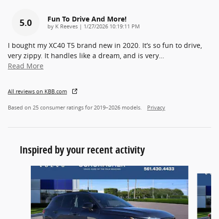
Fun To Drive And More!
5.0
on
by
K Reeves
|
1/27/2026 10:19:11 PM
I bought my XC40 T5 brand new in 2020. It’s so fun to drive,
very zippy. It handles like a dream, and is very
…
Read More
All reviews on KBB.com
Based on 25 consumer ratings for 2019–2026 models.
Privacy
Inspired by your recent activity
Slide 1 of 5