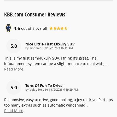
KBB.com Consumer Reviews
4.6
out of
5
overall
Nice Little First Luxury SUV
5.0
on
by
Tiphanie
|
7/16/2026 3:16:11 AM
This is my first semi-luxury SUV. I think it's great. The
infotainment system can be a slight menace to deal with,
…
Read More
Tons Of Fun To Drive!
5.0
on
by
Volvo for Life
|
6/2/2026 6:39:29 PM
Responsive, easy to drive, good looking, a joy to drive! Perhaps
too many extras such as automatic windshield
…
Read More