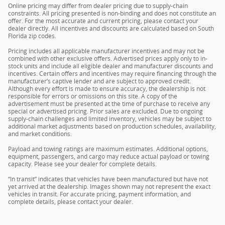
Online pricing may differ from dealer pricing due to supply-chain
constraints. All pricing presented is non-binding and does not constitute an
offer. For the most accurate and current pricing, please contact your
dealer directly. All incentives and discounts are calculated based on South
Florida zip codes.
Pricing includes all applicable manufacturer incentives and may not be
combined with other exclusive offers. Advertised prices apply only to in-
stock units and include all eligible dealer and manufacturer discounts and
incentives. Certain offers and incentives may require financing through the
manufacturer’s captive lender and are subject to approved credit.
Although every effort is made to ensure accuracy, the dealership is not
responsible for errors or omissions on this site. A copy of the
advertisement must be presented at the time of purchase to receive any
special or advertised pricing. Prior sales are excluded. Due to ongoing
supply-chain challenges and limited inventory, vehicles may be subject to
additional market adjustments based on production schedules, availability,
and market conditions.
Payload and towing ratings are maximum estimates. Additional options,
equipment, passengers, and cargo may reduce actual payload or towing
capacity. Please see your dealer for complete details.
“In transit” indicates that vehicles have been manufactured but have not
yet arrived at the dealership. Images shown may not represent the exact
vehicles in transit. For accurate pricing, payment information, and
complete details, please contact your dealer.