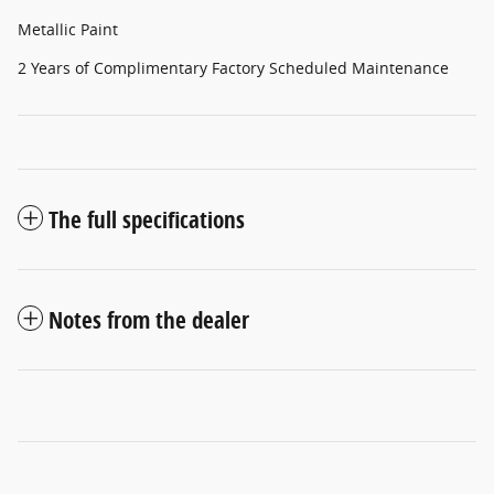
Metallic Paint
2 Years of Complimentary Factory Scheduled Maintenance
The full specifications
Notes from the dealer