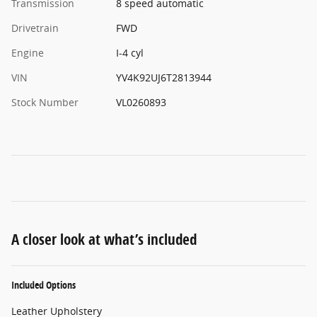
Transmission
8 speed automatic
Drivetrain
FWD
Engine
I-4 cyl
VIN
YV4K92UJ6T2813944
Stock Number
VL0260893
A closer look at what’s included
Included Options
Leather Upholstery