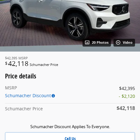
20 Photos
Video
$42,395
MSRP
42,118
$
Schumacher Price
Price details
MSRP
$42,395
Schumacher Discount
- $2,120
$42,118
Schumacher Price
Schumacher Discount Applies To Everyone.
Call Us