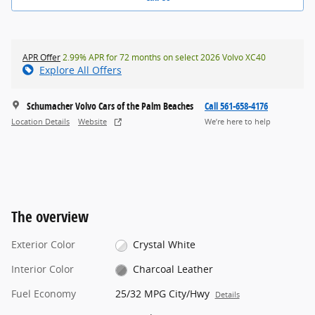
APR Offer
2.99% APR for 72 months on select 2026 Volvo XC40
Explore All Offers
Schumacher Volvo Cars of the Palm Beaches
Call 561-658-4176
Location Details
Website
We’re here to help
The overview
Exterior Color
Crystal White
Interior Color
Charcoal Leather
Fuel Economy
25/32 MPG City/Hwy
Details