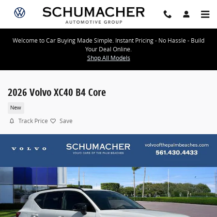
Skip to main content
Welcome to Car Buying Made Simple. Instant Pricing - No Hassle - Build
Your Deal Online.
Shop All Models
2026 Volvo XC40 B4 Core
New
Track Price
Save