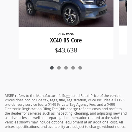
2026 Volvo
XC40 B5 Core
$43,638
MSRP refers to the Manufacturer’s Suggested Retail Price of the vehicle.
Prices does not include tax, tags, title, registration, Price includes a $1195
pre-delivery service fee, a $149 Private Tag Agency Fee, and a $499
Electronic Registration Filing Fee (this charge reflects costs and profit to
the dealer for services such as inspecting, cleaning, and adjusting new and
used vehicles, as well as preparing documentation related to the sale).
Vehicles shown may include optional equipment at an additional cost. All
prices, specifications, and availability are subject to change without notice.