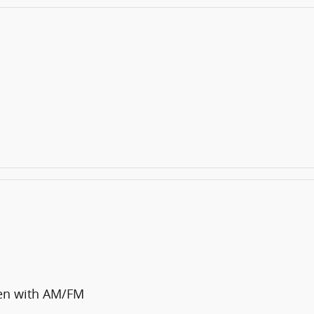
en with AM/FM