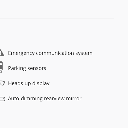
Emergency communication system
Parking sensors
Heads up display
Auto-dimming rearview mirror