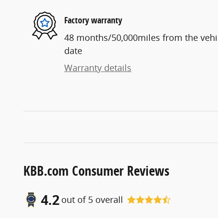
Factory warranty
48 months/50,000miles from the vehicl
date
Warranty details
KBB.com Consumer Reviews
4.2
out of
5
overall