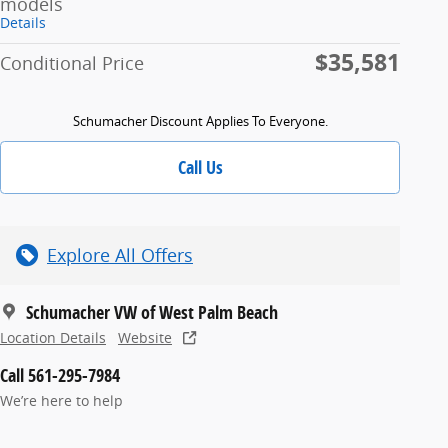
models
Details
$35,581
Conditional Price
Schumacher Discount Applies To Everyone.
Call Us
Explore All Offers
Schumacher VW of West Palm Beach
Location Details
Website
Call 561-295-7984
We’re here to help