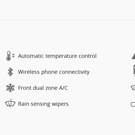
Automatic temperature control
Wireless phone connectivity
Front dual zone A/C
Rain sensing wipers