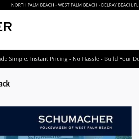
NORTH PALM BEACH • WEST PALM BEACH • DELRAY BEACH
,
FL
e Simple. Instant Pricing - No Hassle - Build Your D
ack