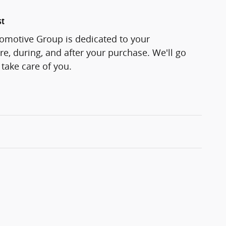
st
motive Group is dedicated to your
re, during, and after your purchase. We'll go
 take care of you.