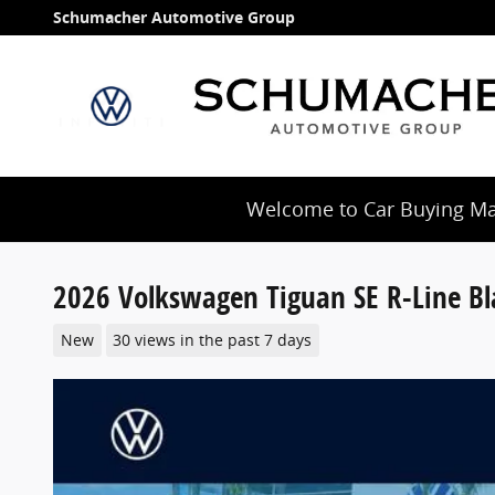
Skip to main content
Schumacher Automotive Group
Welcome to Car Buying Mad
2026 Volkswagen Tiguan SE R-Line Bl
New
30 views in the past 7 days