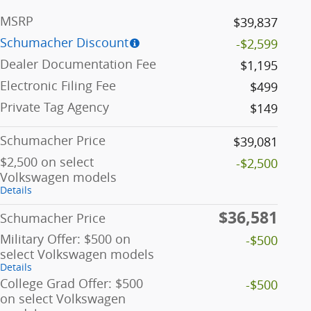
MSRP
$39,837
Schumacher Discount
-$2,599
Dealer Documentation Fee
$1,195
Electronic Filing Fee
$499
Private Tag Agency
$149
Schumacher Price
$39,081
$2,500 on select
-$2,500
Volkswagen models
Details
$36,581
Schumacher Price
Military Offer: $500 on
-$500
select Volkswagen models
Details
College Grad Offer: $500
-$500
on select Volkswagen