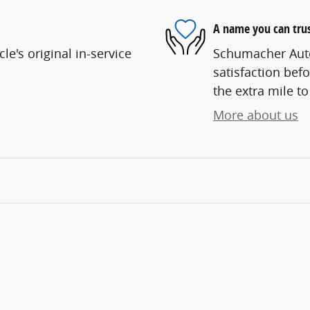
A name you can tru
e's original in-service
Schumacher Auto
satisfaction befo
the extra mile to
More about us