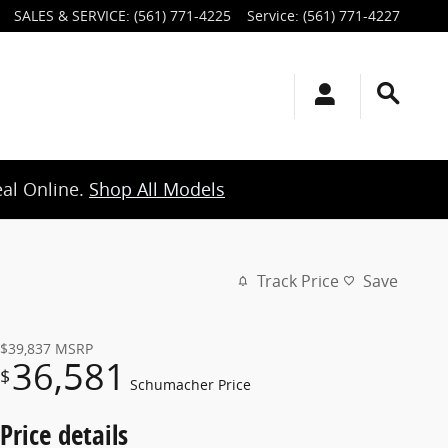
SALES & SERVICE
:
(561) 771-4225
Service
:
(561) 771-4227
eal Online.
Shop All Models
Track Price
Save
$39,837
MSRP
36,581
$
Schumacher Price
Price details