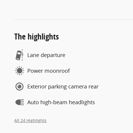
The highlights
Lane departure
Power moonroof
Exterior parking camera rear
Auto high-beam headlights
All 24 Highlights