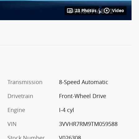
23 Photos
Video
Transmission
8-Speed Automatic
Drivetrain
Front-Wheel Drive
Engine
I-4 cyl
VIN
3VVHR7RM9TM059588
Stock Number
V026308