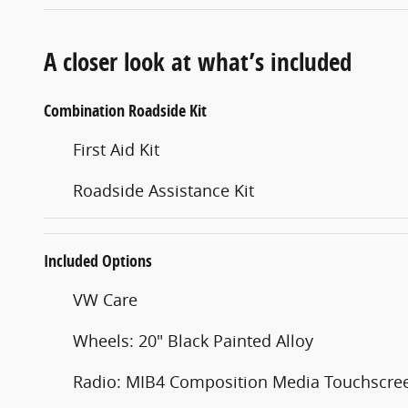
A closer look at what’s included
Combination Roadside Kit
First Aid Kit
Roadside Assistance Kit
Included Options
VW Care
Wheels: 20" Black Painted Alloy
Radio: MIB4 Composition Media Touchscre