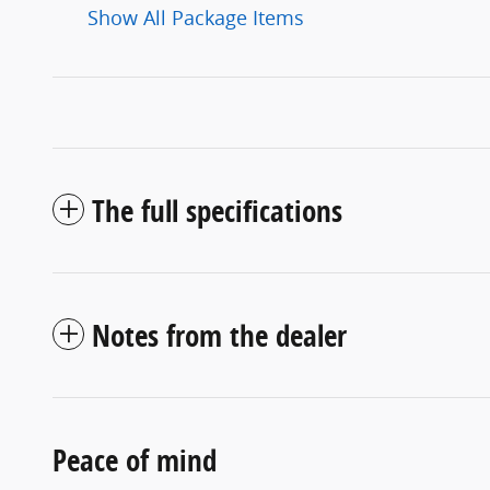
Show All Package Items
The full specifications
Notes from the dealer
Peace of mind