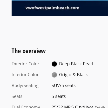
The overview
Exterior Color
Deep Black Pearl
Interior Color
Grigio & Black
Body/Seating
SUV/5 seats
Seats
5 seats
Fuel Economy
25/32 MPG City/Hwy
Details