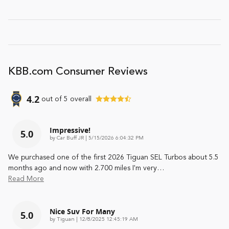
KBB.com Consumer Reviews
4.2
out of
5
overall
Impressive!
5.0
on
by
Car Buff JR
|
5/15/2026 6:04:32 PM
We purchased one of the first 2026 Tiguan SEL Turbos about 5.5
months ago and now with 2.700 miles I'm very
…
Read More
Nice Suv For Many
5.0
on
by
Tiguan
|
12/8/2025 12:45:19 AM