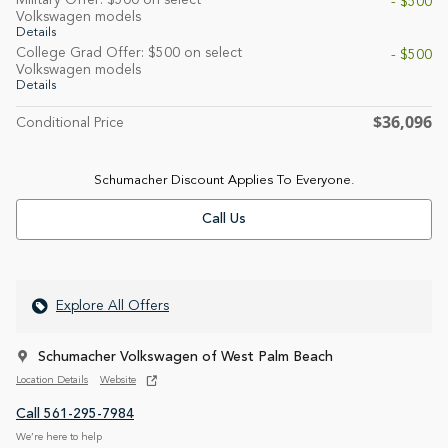
- $500
Volkswagen models
Details
College Grad Offer: $500 on select
- $500
Volkswagen models
Details
$36,096
Conditional Price
Schumacher Discount Applies To Everyone.
Call Us
Explore All Offers
Schumacher Volkswagen of West Palm Beach
Location Details
Website
Call 561-295-7984
We’re here to help