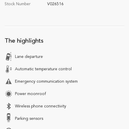
Stock Number
V026516
The highlights
Lane departure
Automatic temperature control
Emergency communication system
Power moonroof
Wireless phone connectivity
Parking sensors