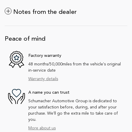
Notes from the dealer
Peace of mind
Factory warranty
48 months/50,000miles from the vehicle's original
in-service date
Warranty details
A name you can trust
Schumacher Automotive Group is dedicated to
your satisfaction before, during, and after your
purchase. We'll go the extra mile to take care of
you.
More about us