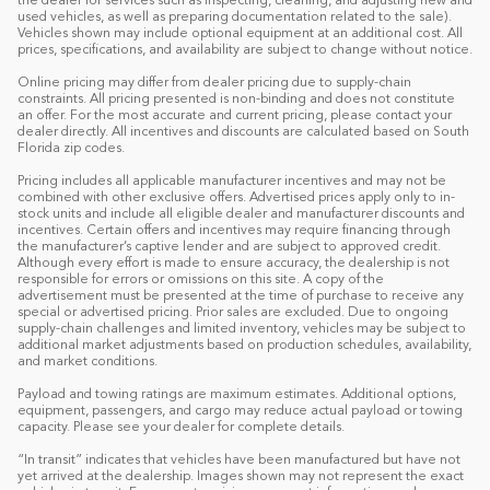
the dealer for services such as inspecting, cleaning, and adjusting new and
used vehicles, as well as preparing documentation related to the sale).
Vehicles shown may include optional equipment at an additional cost. All
prices, specifications, and availability are subject to change without notice.
Online pricing may differ from dealer pricing due to supply-chain
constraints. All pricing presented is non-binding and does not constitute
an offer. For the most accurate and current pricing, please contact your
dealer directly. All incentives and discounts are calculated based on South
Florida zip codes.
Pricing includes all applicable manufacturer incentives and may not be
combined with other exclusive offers. Advertised prices apply only to in-
stock units and include all eligible dealer and manufacturer discounts and
incentives. Certain offers and incentives may require financing through
the manufacturer’s captive lender and are subject to approved credit.
Although every effort is made to ensure accuracy, the dealership is not
responsible for errors or omissions on this site. A copy of the
advertisement must be presented at the time of purchase to receive any
special or advertised pricing. Prior sales are excluded. Due to ongoing
supply-chain challenges and limited inventory, vehicles may be subject to
additional market adjustments based on production schedules, availability,
and market conditions.
Payload and towing ratings are maximum estimates. Additional options,
equipment, passengers, and cargo may reduce actual payload or towing
capacity. Please see your dealer for complete details.
“In transit” indicates that vehicles have been manufactured but have not
yet arrived at the dealership. Images shown may not represent the exact