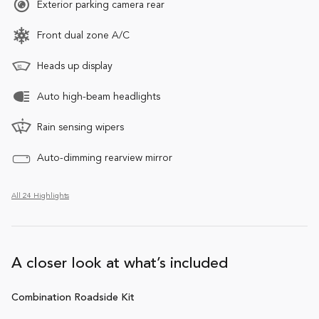
Exterior parking camera rear
Front dual zone A/C
Heads up display
Auto high-beam headlights
Rain sensing wipers
Auto-dimming rearview mirror
All 24 Highlights
A closer look at what’s included
Combination Roadside Kit