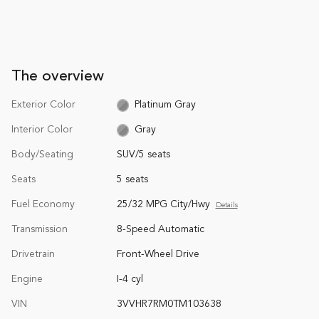
The overview
Exterior Color
Platinum Gray
Interior Color
Gray
Body/Seating
SUV/5 seats
Seats
5 seats
Fuel Economy
25/32 MPG City/Hwy
Details
Transmission
8-Speed Automatic
Drivetrain
Front-Wheel Drive
Engine
I-4 cyl
VIN
3VVHR7RM0TM103638