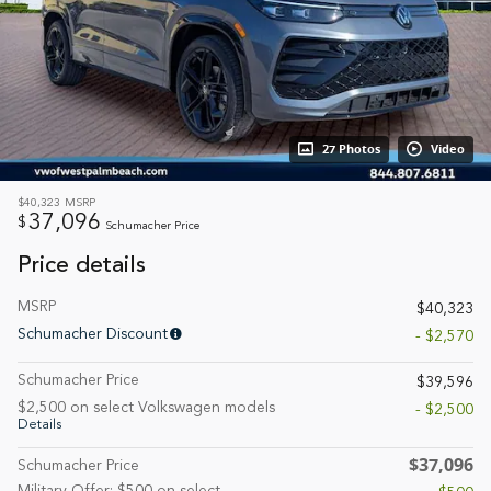
27 Photos
Video
$40,323
MSRP
37,096
$
Schumacher Price
Price details
MSRP
$40,323
Schumacher Discount
- $2,570
Schumacher Price
$39,596
$2,500 on select Volkswagen models
- $2,500
Details
$37,096
Schumacher Price
Military Offer: $500 on select