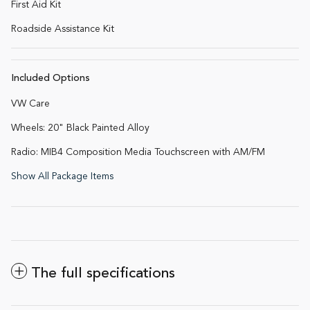
First Aid Kit
Roadside Assistance Kit
Included Options
VW Care
Wheels: 20" Black Painted Alloy
Radio: MIB4 Composition Media Touchscreen with AM/FM
Show All Package Items
The full specifications