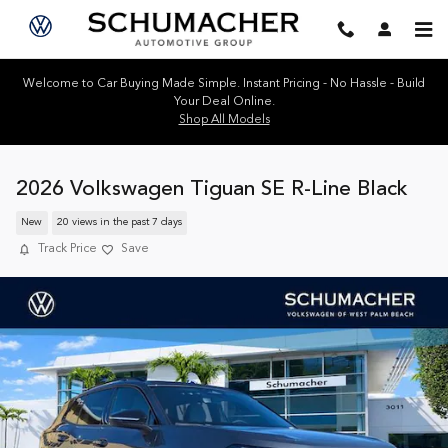
Skip to main content
Welcome to Car Buying Made Simple. Instant Pricing - No Hassle - Build
Your Deal Online.
Shop All Models
2026 Volkswagen Tiguan SE R-Line Black
New
20 views in the past 7 days
Track Price
Save