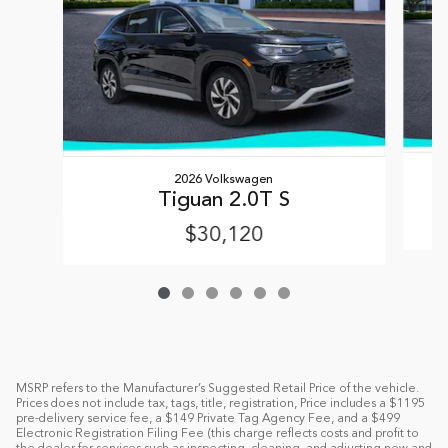
2026 Volkswagen
Tiguan 2.0T S
$30,120
MSRP refers to the Manufacturer’s Suggested Retail Price of the vehicle.
Prices does not include tax, tags, title, registration, Price includes a $1195
pre-delivery service fee, a $149 Private Tag Agency Fee, and a $499
Electronic Registration Filing Fee (this charge reflects costs and profit to