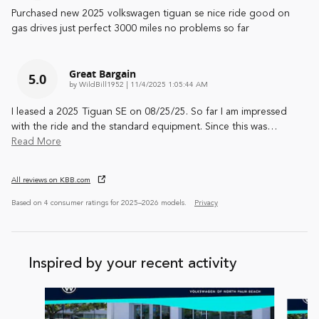
Purchased new 2025 volkswagen tiguan se nice ride good on
gas drives just perfect 3000 miles no problems so far
Great Bargain
5.0
on
by
WildBill1952
|
11/4/2025 1:05:44 AM
I leased a 2025 Tiguan SE on 08/25/25. So far I am impressed
with the ride and the standard equipment. Since this was
…
Read More
All reviews on KBB.com
Based on 4 consumer ratings for 2025–2026 models.
Privacy
Inspired by your recent activity
Slide 1 of 6