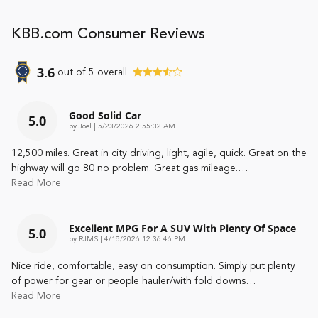
KBB.com Consumer Reviews
3.6
out of
5
overall
Good Solid Car
5.0
on
by
Joel
|
5/23/2026 2:55:32 AM
12,500 miles. Great in city driving, light, agile, quick. Great on the
highway will go 80 no problem. Great gas mileage.
…
Read More
Excellent MPG For A SUV With Plenty Of Space
5.0
on
by
RJMS
|
4/18/2026 12:36:46 PM
Nice ride, comfortable, easy on consumption. Simply put plenty
of power for gear or people hauler/with fold downs
…
Read More