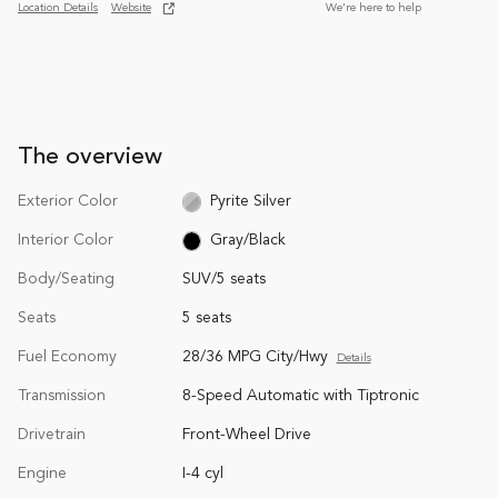
Location Details
Website
We’re here to help
The overview
Exterior Color
Pyrite Silver
Interior Color
Gray/Black
Body/Seating
SUV/5 seats
Seats
5 seats
Fuel Economy
28/36 MPG City/Hwy
Details
Transmission
8-Speed Automatic with Tiptronic
Drivetrain
Front-Wheel Drive
Engine
I-4 cyl