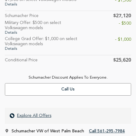
- $1,500
Details
$27,120
Schumacher Price
Military Offer: $500 on select
- $500
Volkswagen models
Details
College Grad Offer: $1,000 on select
- $1,000
Volkswagen models
Details
$25,620
Conditional Price
Schumacher Discount Applies To Everyone.
Call Us
Explore All Offers
Schumacher VW of West Palm Beach
Call 561-295-7984