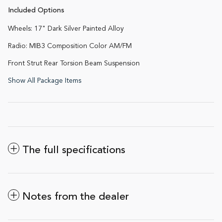
Included Options
Wheels: 17" Dark Silver Painted Alloy
Radio: MIB3 Composition Color AM/FM
Front Strut Rear Torsion Beam Suspension
Show All Package Items
The full specifications
Notes from the dealer