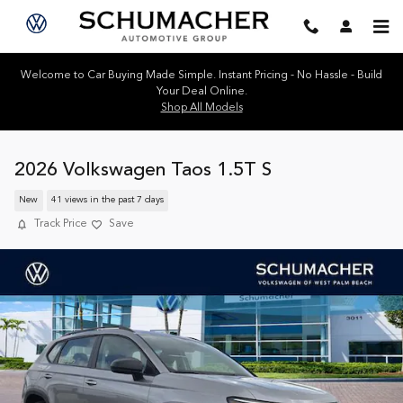
Skip to main content
Welcome to Car Buying Made Simple. Instant Pricing - No Hassle - Build
Your Deal Online.
Shop All Models
2026 Volkswagen Taos 1.5T S
New
41 views in the past 7 days
Track Price
Save