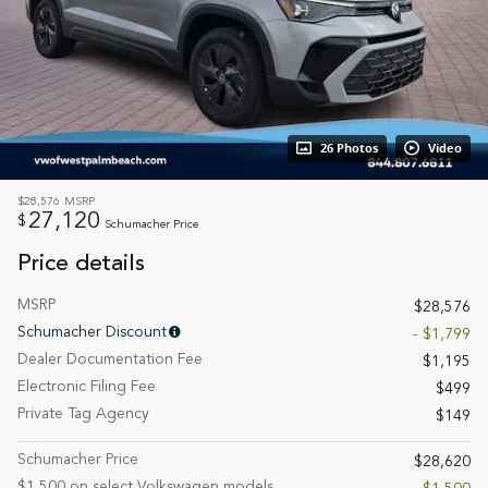
26 Photos
Video
$28,576
MSRP
27,120
$
Schumacher Price
Price details
MSRP
$28,576
Schumacher Discount
- $1,799
Dealer Documentation Fee
$1,195
Electronic Filing Fee
$499
Private Tag Agency
$149
Schumacher Price
$28,620
$1,500 on select Volkswagen models