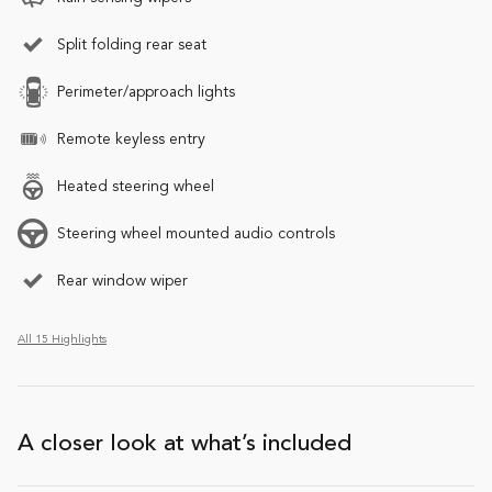
Split folding rear seat
Perimeter/approach lights
Remote keyless entry
Heated steering wheel
Steering wheel mounted audio controls
Rear window wiper
All 15 Highlights
A closer look at what’s included