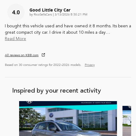
Good Little City Car
4.0
on
by
RicoSellsCars
|
3/13/2026 8:50:21 PM
I bought this vehicle used and have owned it 8 months. Its been a
great compact city car. I drive it about 10 miles a day
…
Read More
All reviews on KBB.com
Based on 30 consumer ratings for 2022–2026 models.
Privacy
Inspired by your recent activity
Slide 1 of 7