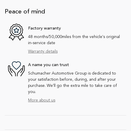
Peace of mind
Factory warranty
48 months/50,000miles from the vehicle's original
in-service date
Warranty details
A name you can trust
Schumacher Automotive Group is dedicated to
your satisfaction before, during, and after your
purchase. We'll go the extra mile to take care of
you.
More about us