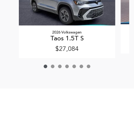
2026 Volkswagen
Taos 1.5T S
$27,084