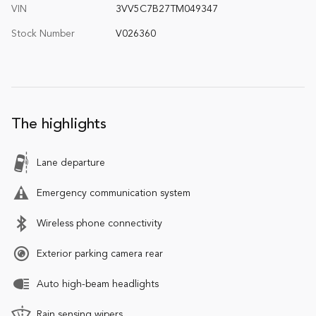
VIN
3VV5C7B27TM049347
Stock Number
V026360
The highlights
Lane departure
Emergency communication system
Wireless phone connectivity
Exterior parking camera rear
Auto high-beam headlights
Rain sensing wipers