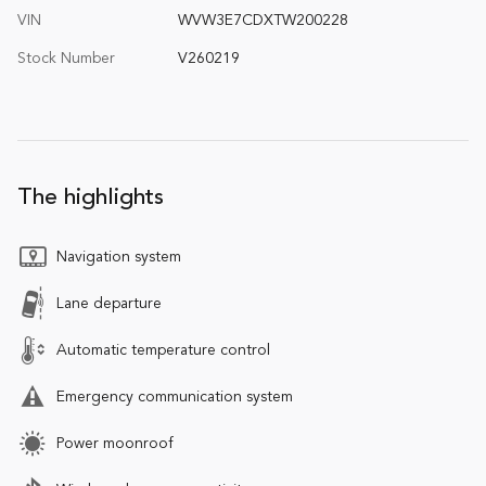
VIN
WVW3E7CDXTW200228
Stock Number
V260219
The highlights
Navigation system
Lane departure
Automatic temperature control
Emergency communication system
Power moonroof