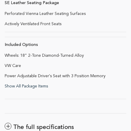
SE Leather Seating Package
Perforated Vienna Leather Seating Surfaces
Actively Ventilated Front Seats
Included Options
Wheels: 18" 2-Tone Diamond-Turned Alloy
VW Care
Power Adjustable Driver's Seat with 3 Position Memory
Show All Package Items
The full specifications