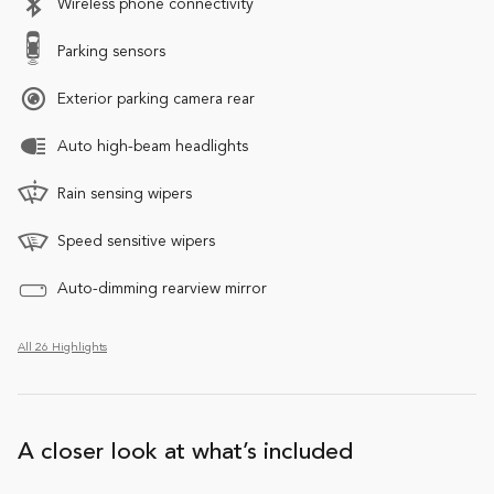
Wireless phone connectivity
Parking sensors
Exterior parking camera rear
Auto high-beam headlights
Rain sensing wipers
Speed sensitive wipers
Auto-dimming rearview mirror
All 26 Highlights
A closer look at what’s included