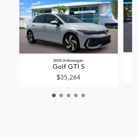
2026 Volkswagen
Golf GTI S
$35,264