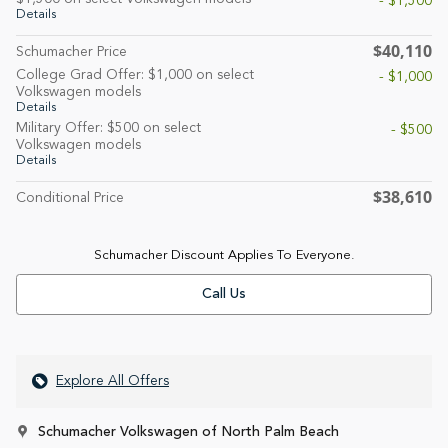
- $1,500
Details
$40,110
Schumacher Price
College Grad Offer: $1,000 on select
- $1,000
Volkswagen models
Details
Military Offer: $500 on select
- $500
Volkswagen models
Details
$38,610
Conditional Price
Schumacher Discount Applies To Everyone.
Call Us
Explore All Offers
Schumacher Volkswagen of North Palm Beach