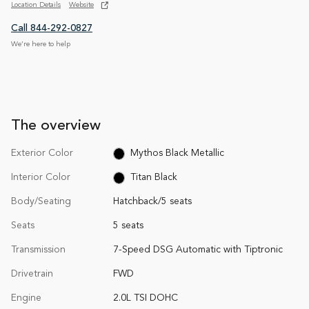
Location Details
Website
Call 844-292-0827
We’re here to help
The overview
Exterior Color
Mythos Black Metallic
Interior Color
Titan Black
Body/Seating
Hatchback/5 seats
Seats
5 seats
Transmission
7-Speed DSG Automatic with Tiptronic
Drivetrain
FWD
Engine
2.0L TSI DOHC