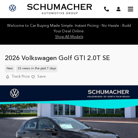
Skip to main content
Welcome to Car Buying Made Simple. Instant Pricing - No Hassle - Build
Your Deal Online.
Shop All Models
2026 Volkswagen Golf GTI 2.0T SE
New
33 views in the past 7 days
Track Price
Save