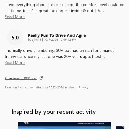
I love everything about this car except the comfort level could be
a little better. It’s a great looking car inside & out. It’s
…
Read More
Really Fun To Drive And Agile
5.0
on
by
ejhc11
|
10/7/2024 10:49:12 PM
I normally drive a lumbering SUV but had an itch for a manual
tranny car since my last one was 20+ years ago. I test
…
Read More
All reviews on KBB.com
Based on 4 consumer ratings for 2022–2026 models.
Privacy
Inspired by your recent activity
Slide 1 of 5