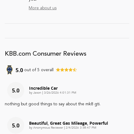
More about us
KBB.com Consumer Reviews
5.0
out of
5
overall
Incredible Car
5.0
on
by
Jaxon
|
3/26/2026 4:01:31 PM
nothing but good things to say about the mk8 gti.
Beautiful, Great Gas Mileage, Powerful
5.0
on
by
Anonymous Reviewer
|
2/4/2026 3:58:47 PM