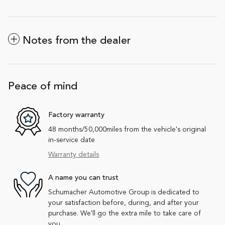
Notes from the dealer
Peace of mind
Factory warranty
48 months/50,000miles from the vehicle's original
in-service date
Warranty details
A name you can trust
Schumacher Automotive Group is dedicated to
your satisfaction before, during, and after your
purchase. We'll go the extra mile to take care of
you.