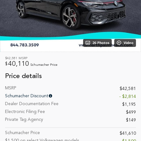
26 Photos
Video
$42,581
MSRP
40,110
$
Schumacher Price
Price details
MSRP
$42,581
Schumacher Discount
- $2,814
Dealer Documentation Fee
$1,195
Electronic Filing Fee
$499
Private Tag Agency
$149
Schumacher Price
$41,610
$1,500 on select Volkswagen models