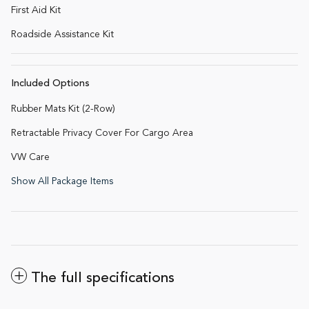
First Aid Kit
Roadside Assistance Kit
Included Options
Rubber Mats Kit (2-Row)
Retractable Privacy Cover For Cargo Area
VW Care
Show All Package Items
The full specifications