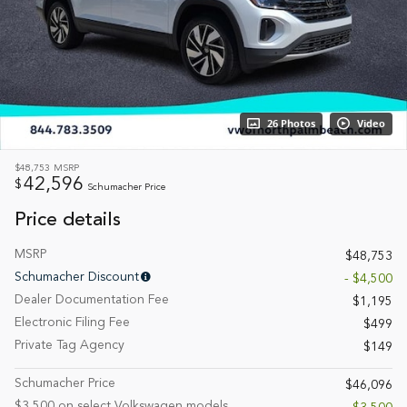
26 Photos
Video
$48,753
MSRP
42,596
$
Schumacher Price
Price details
MSRP
$48,753
Schumacher Discount
- $4,500
Dealer Documentation Fee
$1,195
Electronic Filing Fee
$499
Private Tag Agency
$149
Schumacher Price
$46,096
$3,500 on select Volkswagen models