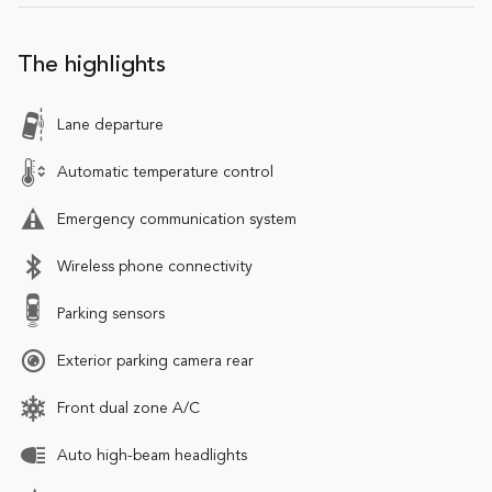
The highlights
Lane departure
Automatic temperature control
Emergency communication system
Wireless phone connectivity
Parking sensors
Exterior parking camera rear
Front dual zone A/C
Auto high-beam headlights