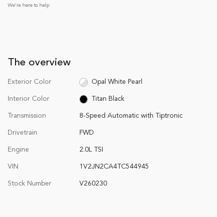
We’re here to help
The overview
Exterior Color
Opal White Pearl
Interior Color
Titan Black
Transmission
8-Speed Automatic with Tiptronic
Drivetrain
FWD
Engine
2.0L TSI
VIN
1V2JN2CA4TC544945
Stock Number
V260230