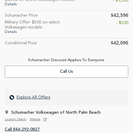
- $3,500
Details
$42,596
Schumacher Price
Military Offer: $500 on select
- $500
Volkswagen models
Details
$42,096
Conditional Price
Schumacher Discount Applies To Everyone.
Call Us
Explore All Offers
Schumacher Volkswagen of North Palm Beach
Location Details
Website
Call 844-292-0827