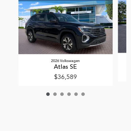
2026 Volkswagen
Atlas SE
$36,589