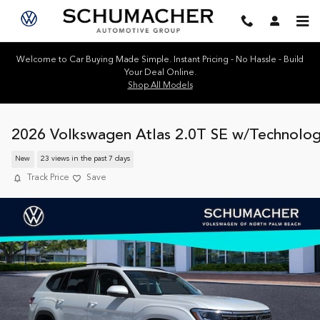
Skip to main content
Welcome to Car Buying Made Simple. Instant Pricing - No Hassle - Build
Your Deal Online.
Shop All Models
2026 Volkswagen Atlas 2.0T SE w/Technolo
New
23 views in the past 7 days
Track Price
Save