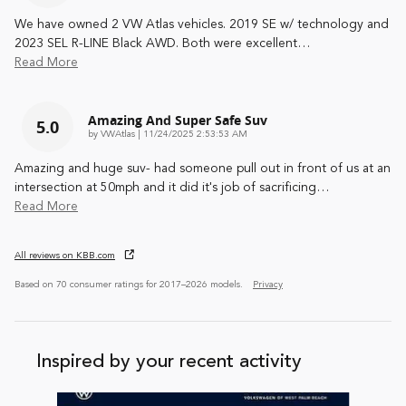
We have owned 2 VW Atlas vehicles. 2019 SE w/ technology and
2023 SEL R-LINE Black AWD. Both were excellent
…
Read More
Amazing And Super Safe Suv
5.0
on
by
VWAtlas
|
11/24/2025 2:53:53 AM
Amazing and huge suv- had someone pull out in front of us at an
intersection at 50mph and it did it's job of sacrificing
…
Read More
All reviews on KBB.com
Based on 70 consumer ratings for 2017–2026 models.
Privacy
Inspired by your recent activity
Slide 1 of 6