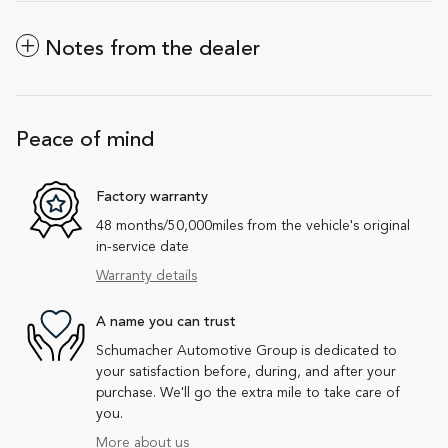
Notes from the dealer
Peace of mind
Factory warranty
48 months/50,000miles from the vehicle's original
in-service date
Warranty details
A name you can trust
Schumacher Automotive Group is dedicated to
your satisfaction before, during, and after your
purchase. We'll go the extra mile to take care of
you.
More about us