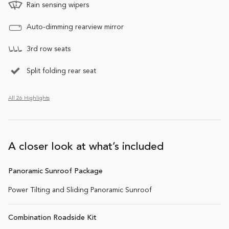
Rain sensing wipers
Auto-dimming rearview mirror
3rd row seats
Split folding rear seat
All 26 Highlights
A closer look at what’s included
Panoramic Sunroof Package
Power Tilting and Sliding Panoramic Sunroof
Combination Roadside Kit