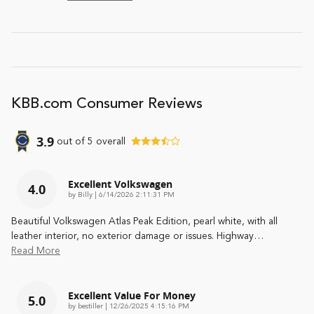
KBB.com Consumer Reviews
3.9
out of
5
overall
Excellent Volkswagen
4.0
on
by
Billy
|
6/14/2026 2:11:31 PM
Beautiful Volkswagen Atlas Peak Edition, pearl white, with all
leather interior, no exterior damage or issues. Highway
…
Read More
Excellent Value For Money
5.0
on
by
bestiller
|
12/26/2025 4:15:16 PM