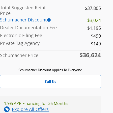
Total Suggested Retail
$37,805
Price
Schumacher Discount
-$3,024
Dealer Documentation Fee
$1,195
Electronic Filing Fee
$499
Private Tag Agency
$149
$36,624
Schumacher Price
Schumacher Discount Applies To Everyone.
Call Us
1.9% APR Financing for 36 Months
Explore All Offers