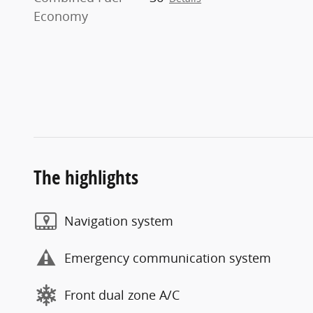
Economy
The highlights
Navigation system
Emergency communication system
Front dual zone A/C