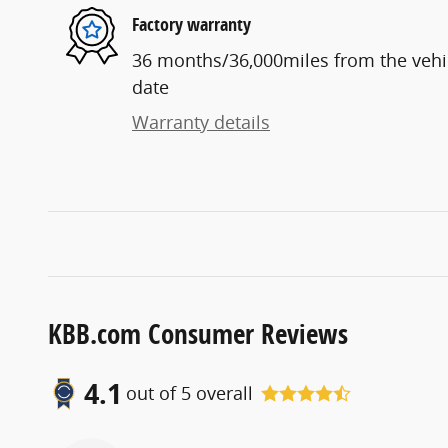
Factory warranty
36 months/36,000miles from the vehicl
date
Warranty details
KBB.com Consumer Reviews
4.1
out of
5
overall