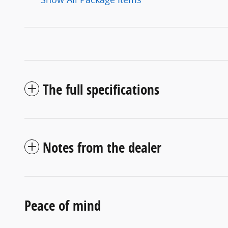
The full specifications
Notes from the dealer
Peace of mind