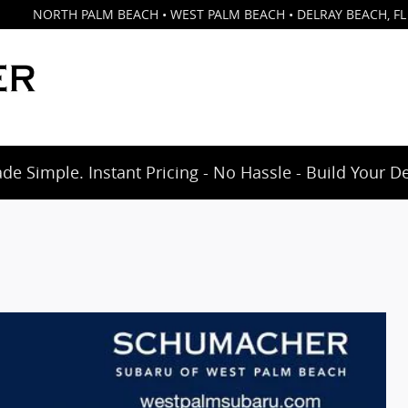
NORTH PALM BEACH • WEST PALM BEACH • DELRAY BEACH
,
FL
e Simple. Instant Pricing - No Hassle - Build Your D
d