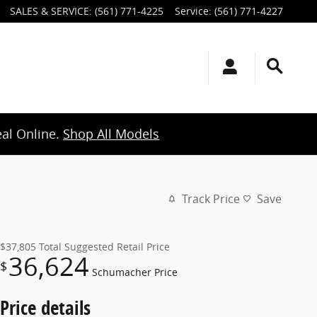
SALES & SERVICE
:
(561) 771-4225
Service
:
(561) 771-4227
eal Online.
Shop All Models
Track Price
Save
$37,805
Total Suggested Retail Price
36,624
$
Schumacher Price
Price details