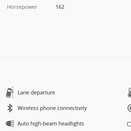
Horsepower
162
Lane departure
Wireless phone connectivity
Auto high-beam headlights