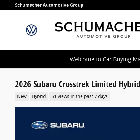
Skip to main content
Schumacher Automotive Group
Welcome to Car Buying Mad
2026 Subaru Crosstrek Limited Hybri
New
Hybrid
51 views in the past 7 days