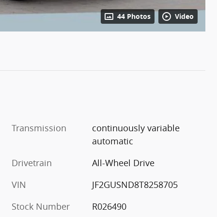
44 Photos
Video
Transmission
continuously variable
automatic
Drivetrain
All-Wheel Drive
VIN
JF2GUSND8T8258705
Stock Number
R026490