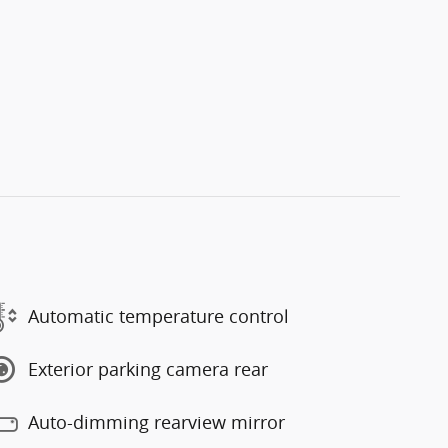
Automatic temperature control
Exterior parking camera rear
Auto-dimming rearview mirror