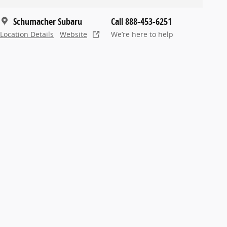
Schumacher Subaru
Call 888-453-6251
Location Details
Website
We’re here to help