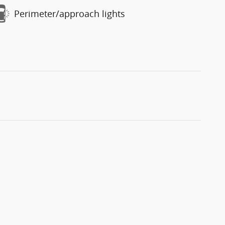
Perimeter/approach lights