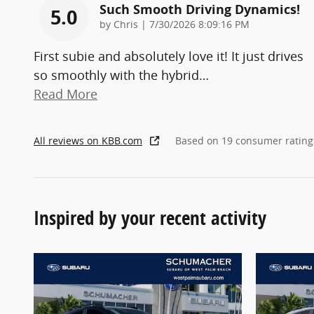
Such Smooth Driving Dynamics!
5.0
on
by
Chris
|
7/30/2026 8:09:16 PM
First subie and absolutely love it! It just drives
so smoothly with the hybrid
…
Read More
All reviews on KBB.com
Based on 19 consumer rating
Inspired by your recent activity