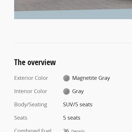
The overview
Exterior Color
Magnetite Gray
Interior Color
Gray
Body/Seating
SUV/5 seats
Seats
5 seats
Combined Fuel
36
Details