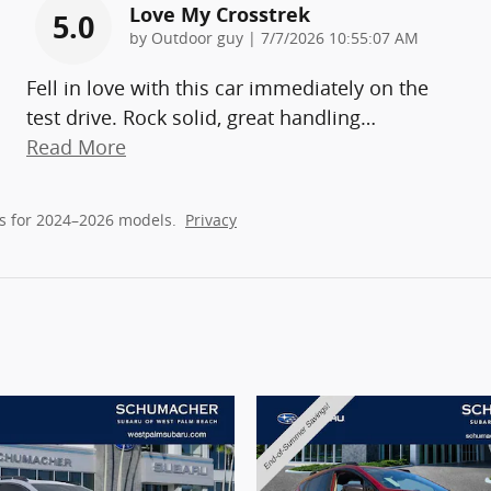
Love My Crosstrek
5.0
on
by
Outdoor guy
|
7/7/2026 10:55:07 AM
Fell in love with this car immediately on the
test drive. Rock solid, great handling
…
Read More
s for 2024–2026 models.
Privacy