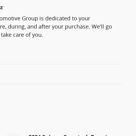
st
motive Group is dedicated to your
re, during, and after your purchase. We'll go
 take care of you.