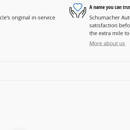
A name you can tru
e's original in-service
Schumacher Auto
satisfaction befo
the extra mile to
More about us