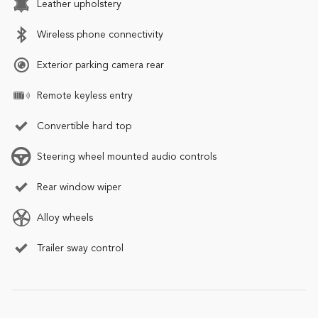
Leather upholstery
Wireless phone connectivity
Exterior parking camera rear
Remote keyless entry
Convertible hard top
Steering wheel mounted audio controls
Rear window wiper
Alloy wheels
Trailer sway control