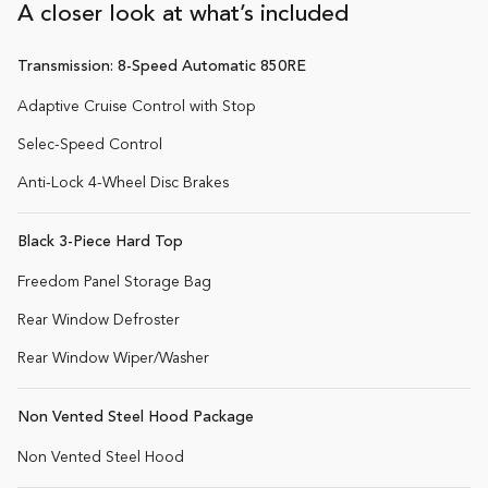
A closer look at what’s included
Transmission: 8-Speed Automatic 850RE
Adaptive Cruise Control with Stop
Selec-Speed Control
Anti-Lock 4-Wheel Disc Brakes
Black 3-Piece Hard Top
Freedom Panel Storage Bag
Rear Window Defroster
Rear Window Wiper/Washer
Non Vented Steel Hood Package
Non Vented Steel Hood