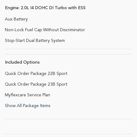
Engine: 2.0L I4 DOHC DI Turbo with ESS
Aux Battery
Non-Lock Fuel Cap Without Discriminator
Stop-Start Dual Battery System
Included Options
Quick Order Package 22B Sport
Quick Order Package 23B Sport
Myflexcare Service Plan
Show All Package Items