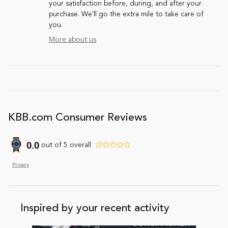
your satisfaction before, during, and after your
purchase. We'll go the extra mile to take care of
you.
More about us
KBB.com Consumer Reviews
0.0
out of
5
overall
Privacy
Inspired by your recent activity