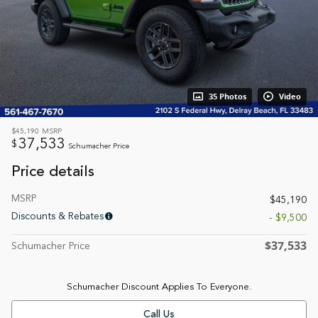
35 Photos
Video
$45,190
MSRP
37,533
$
Schumacher Price
Price details
MSRP
$45,190
Discounts & Rebates
- $9,500
$37,533
Schumacher Price
Schumacher Discount Applies To Everyone.
Call Us