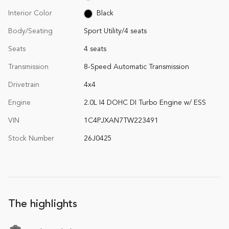
Interior Color
Black
Body/Seating
Sport Utility/4 seats
Seats
4 seats
Transmission
8-Speed Automatic Transmission
Drivetrain
4x4
Engine
2.0L I4 DOHC DI Turbo Engine w/ ESS
VIN
1C4PJXAN7TW223491
Stock Number
26J0425
The highlights