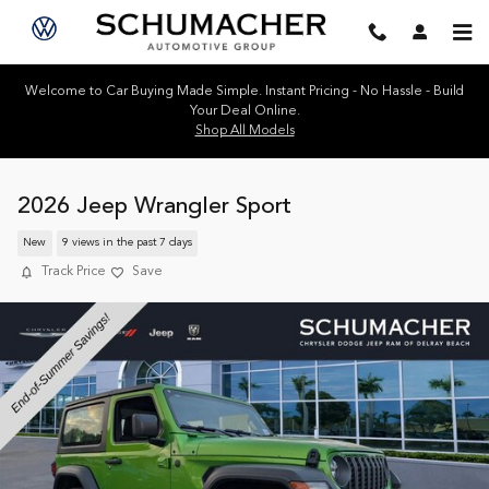
Skip to main content
Welcome to Car Buying Made Simple. Instant Pricing - No Hassle - Build
Your Deal Online.
Shop All Models
2026 Jeep Wrangler Sport
New
9 views in the past 7 days
Track Price
Save