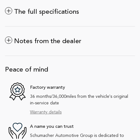
The full specifications
Notes from the dealer
Peace of mind
Factory warranty
36 months/36,000miles from the vehicle's original
in-service date
Warranty details
A name you can trust
Schumacher Automotive Group is dedicated to