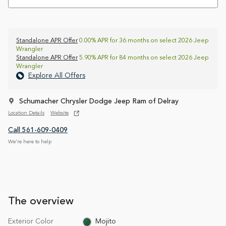
Standalone APR Offer
0.00% APR for 36 months on select 2026 Jeep
Wrangler
Standalone APR Offer
5.90% APR for 84 months on select 2026 Jeep
Wrangler
Explore All Offers
Schumacher Chrysler Dodge Jeep Ram of Delray
Location Details
Website
Call 561-609-0409
We’re here to help
The overview
Exterior Color
Mojito