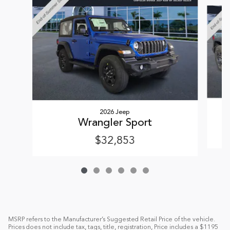
Slide 1 of 6
2026 Jeep
Wrangler Sport
$32,853
MSRP refers to the Manufacturer’s Suggested Retail Price of the vehicle.
Prices does not include tax, tags, title, registration, Price includes a $1195