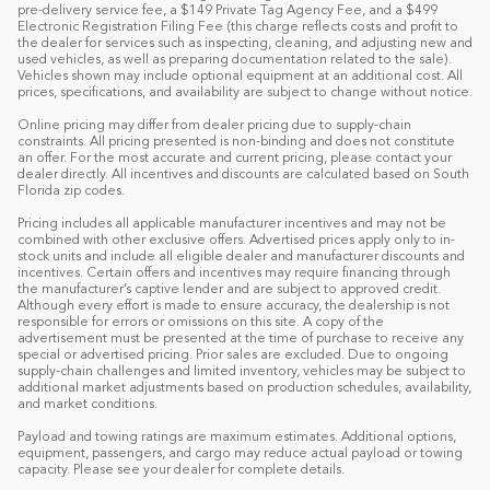
pre-delivery service fee, a $149 Private Tag Agency Fee, and a $499
Electronic Registration Filing Fee (this charge reflects costs and profit to
the dealer for services such as inspecting, cleaning, and adjusting new and
used vehicles, as well as preparing documentation related to the sale).
Vehicles shown may include optional equipment at an additional cost. All
prices, specifications, and availability are subject to change without notice.
Online pricing may differ from dealer pricing due to supply-chain
constraints. All pricing presented is non-binding and does not constitute
an offer. For the most accurate and current pricing, please contact your
dealer directly. All incentives and discounts are calculated based on South
Florida zip codes.
Pricing includes all applicable manufacturer incentives and may not be
combined with other exclusive offers. Advertised prices apply only to in-
stock units and include all eligible dealer and manufacturer discounts and
incentives. Certain offers and incentives may require financing through
the manufacturer’s captive lender and are subject to approved credit.
Although every effort is made to ensure accuracy, the dealership is not
responsible for errors or omissions on this site. A copy of the
advertisement must be presented at the time of purchase to receive any
special or advertised pricing. Prior sales are excluded. Due to ongoing
supply-chain challenges and limited inventory, vehicles may be subject to
additional market adjustments based on production schedules, availability,
and market conditions.
Payload and towing ratings are maximum estimates. Additional options,
equipment, passengers, and cargo may reduce actual payload or towing
capacity. Please see your dealer for complete details.