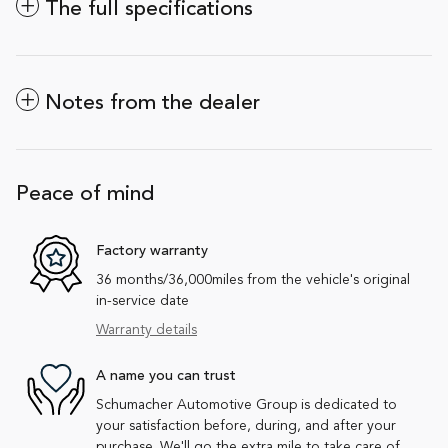
The full specifications
Notes from the dealer
Peace of mind
Factory warranty
36 months/36,000miles from the vehicle's original
in-service date
Warranty details
A name you can trust
Schumacher Automotive Group is dedicated to
your satisfaction before, during, and after your
purchase. We'll go the extra mile to take care of