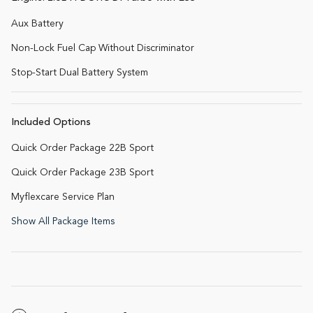
Aux Battery
Non-Lock Fuel Cap Without Discriminator
Stop-Start Dual Battery System
Included Options
Quick Order Package 22B Sport
Quick Order Package 23B Sport
Myflexcare Service Plan
Show All Package Items