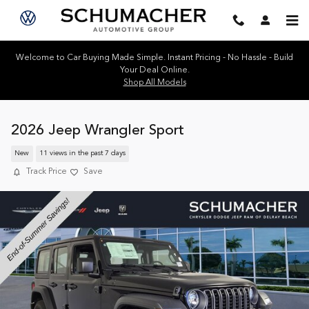
Skip to main content
Welcome to Car Buying Made Simple. Instant Pricing - No Hassle - Build
Your Deal Online.
Shop All Models
2026 Jeep Wrangler Sport
New
11 views in the past 7 days
Track Price
Save