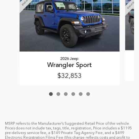
2026 Jeep
Wrangler Sport
$32,853
MSRP refers to the Manufacturer’s Suggested Retail Price of the vehicle.
Prices does not include tax, tags, title, registration, Price includes a $1195
pre-delivery service fee, a $149 Private Tag Agency Fee, and a $499
Electronic Registration Filing Fee (this charge reflects costs and profit to