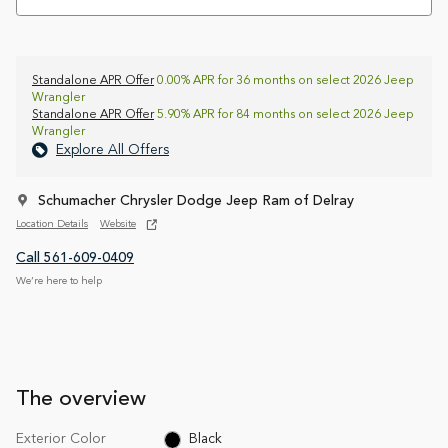
Standalone APR Offer
0.00% APR for 36 months on select 2026 Jeep
Wrangler
Standalone APR Offer
5.90% APR for 84 months on select 2026 Jeep
Wrangler
Explore All Offers
Schumacher Chrysler Dodge Jeep Ram of Delray
Location Details
Website
Call 561-609-0409
We’re here to help
The overview
Exterior Color
Black