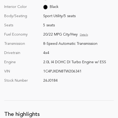
Interior Color
Black
Body/Seating
Sport Utility/5 seats
Seats
5 seats
Fuel Economy
20/22 MPG City/Hwy
Details
Transmission
8-Speed Automatic Transmission
Drivetrain
4x4
Engine
2.0L I4 DOHC DI Turbo Engine w/ ESS
VIN
1C4PJXDN8TW206341
Stock Number
26J0184
The highlights