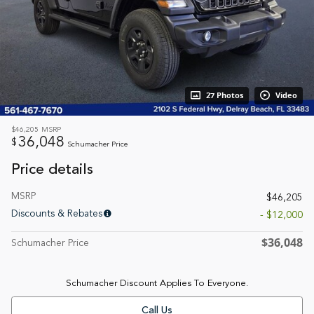
27 Photos
Video
$46,205
MSRP
36,048
$
Schumacher Price
Price details
MSRP
$46,205
Discounts & Rebates
- $12,000
$36,048
Schumacher Price
Schumacher Discount Applies To Everyone.
Call Us