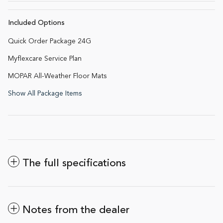
Included Options
Quick Order Package 24G
Myflexcare Service Plan
MOPAR All-Weather Floor Mats
Show All Package Items
The full specifications
Notes from the dealer