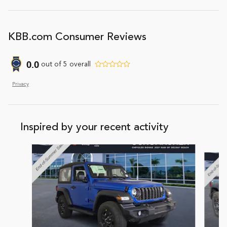
KBB.com Consumer Reviews
0.0
out of
5
overall
Privacy
Inspired by your recent activity
Slide 1 of 6