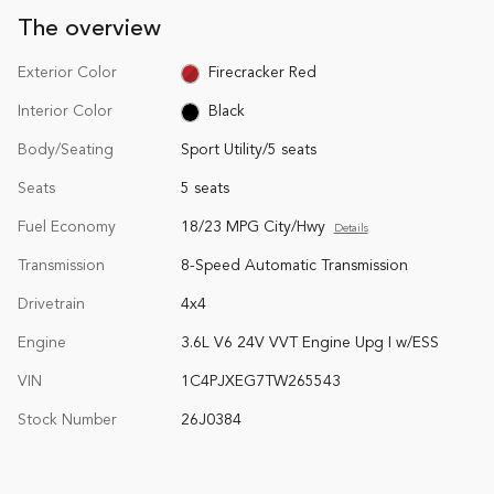
The overview
Exterior Color
Firecracker Red
Interior Color
Black
Body/Seating
Sport Utility/5 seats
Seats
5 seats
Fuel Economy
18/23 MPG City/Hwy
Details
Transmission
8-Speed Automatic Transmission
Drivetrain
4x4
Engine
3.6L V6 24V VVT Engine Upg I w/ESS
VIN
1C4PJXEG7TW265543
Stock Number
26J0384