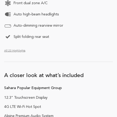
Front dual zone A/C
Auto high-beam headlights
Auto-dimming rearview mirror
Split folding rear seat
All 23 Highlights
A closer look at what’s included
Sahara Popular Equipment Group
12.3" Touchscreen Display
4G LTE Wi-Fi Hot Spot
Alpine Premium Audio System