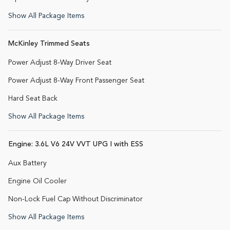
Show All Package Items
McKinley Trimmed Seats
Power Adjust 8-Way Driver Seat
Power Adjust 8-Way Front Passenger Seat
Hard Seat Back
Show All Package Items
Engine: 3.6L V6 24V VVT UPG I with ESS
Aux Battery
Engine Oil Cooler
Non-Lock Fuel Cap Without Discriminator
Show All Package Items