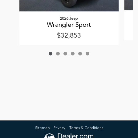
2026 Jeep
Wrangler Sport
$32,853
Sitemap
Privacy
Terms & Conditions