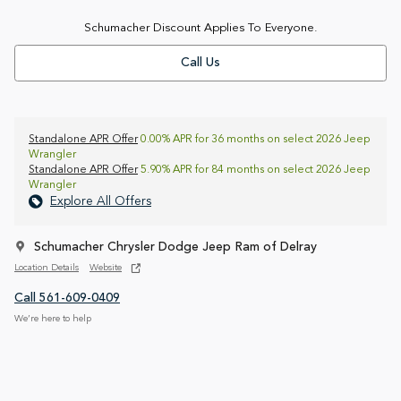
Schumacher Discount Applies To Everyone.
Call Us
Standalone APR Offer
0.00% APR for 36 months on select 2026 Jeep
Wrangler
Standalone APR Offer
5.90% APR for 84 months on select 2026 Jeep
Wrangler
Explore All Offers
Schumacher Chrysler Dodge Jeep Ram of Delray
Location Details
Website
Call 561-609-0409
We’re here to help