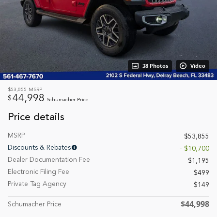
38 Photos
Video
$53,855
MSRP
44,998
$
Schumacher Price
Price details
MSRP
$53,855
Discounts & Rebates
- $10,700
Dealer Documentation Fee
$1,195
Electronic Filing Fee
$499
Private Tag Agency
$149
$44,998
Schumacher Price