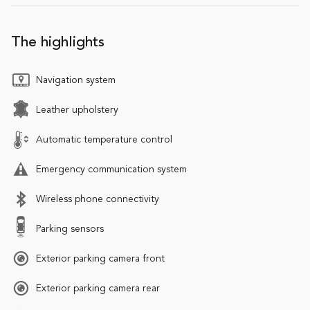
The highlights
Navigation system
Leather upholstery
Automatic temperature control
Emergency communication system
Wireless phone connectivity
Parking sensors
Exterior parking camera front
Exterior parking camera rear