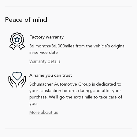
Peace of mind
Factory warranty
36 months/36,000miles from the vehicle's original
in-service date
Warranty details
A name you can trust
Schumacher Automotive Group is dedicated to
your satisfaction before, during, and after your
purchase. We'll go the extra mile to take care of
you.
More about us