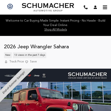
Skip to main content
Welcome to Car Buying Made Simple. Instant Pricing - No Hassle - Build
Your Deal Online.
Shop All Models
2026 Jeep Wrangler Sahara
New
13 views in the past 7 days
Track Price
Save