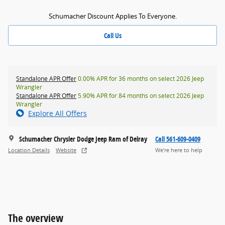
Schumacher Discount Applies To Everyone.
Call Us
Standalone APR Offer
0.00% APR for 36 months on select 2026 Jeep
Wrangler
Standalone APR Offer
5.90% APR for 84 months on select 2026 Jeep
Wrangler
Explore All Offers
Schumacher Chrysler Dodge Jeep Ram of Delray
Call 561-609-0409
Location Details
Website
We’re here to help
The overview