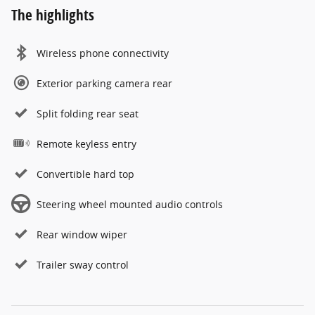
The highlights
Wireless phone connectivity
Exterior parking camera rear
Split folding rear seat
Remote keyless entry
Convertible hard top
Steering wheel mounted audio controls
Rear window wiper
Trailer sway control