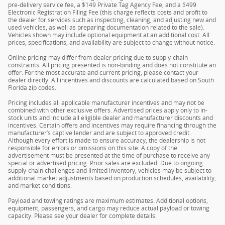
pre-delivery service fee, a $149 Private Tag Agency Fee, and a $499
Electronic Registration Filing Fee (this charge reflects costs and profit to
the dealer for services such as inspecting, cleaning, and adjusting new and
used vehicles, as well as preparing documentation related to the sale).
Vehicles shown may include optional equipment at an additional cost. All
prices, specifications, and availability are subject to change without notice.
Online pricing may differ from dealer pricing due to supply-chain
constraints. All pricing presented is non-binding and does not constitute an
offer. For the most accurate and current pricing, please contact your
dealer directly. All incentives and discounts are calculated based on South
Florida zip codes.
Pricing includes all applicable manufacturer incentives and may not be
combined with other exclusive offers. Advertised prices apply only to in-
stock units and include all eligible dealer and manufacturer discounts and
incentives. Certain offers and incentives may require financing through the
manufacturer’s captive lender and are subject to approved credit.
Although every effort is made to ensure accuracy, the dealership is not
responsible for errors or omissions on this site. A copy of the
advertisement must be presented at the time of purchase to receive any
special or advertised pricing. Prior sales are excluded. Due to ongoing
supply-chain challenges and limited inventory, vehicles may be subject to
additional market adjustments based on production schedules, availability,
and market conditions.
Payload and towing ratings are maximum estimates. Additional options,
equipment, passengers, and cargo may reduce actual payload or towing
capacity. Please see your dealer for complete details.