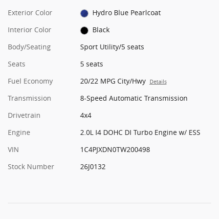
Exterior Color
Hydro Blue Pearlcoat
Interior Color
Black
Body/Seating
Sport Utility/5 seats
Seats
5 seats
Fuel Economy
20/22 MPG City/Hwy
Details
Transmission
8-Speed Automatic Transmission
Drivetrain
4x4
Engine
2.0L I4 DOHC DI Turbo Engine w/ ESS
VIN
1C4PJXDN0TW200498
Stock Number
26J0132