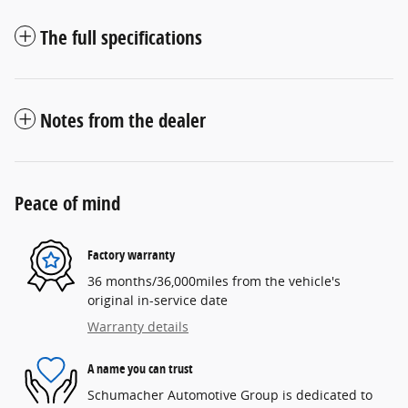
The full specifications
Notes from the dealer
Peace of mind
Factory warranty
36 months/36,000miles from the vehicle's
original in-service date
Warranty details
A name you can trust
Schumacher Automotive Group is dedicated to