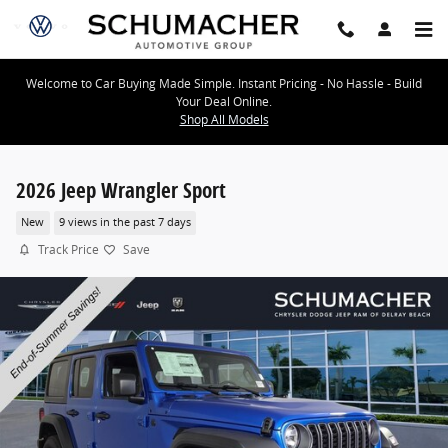
Skip to main content
Welcome to Car Buying Made Simple. Instant Pricing - No Hassle - Build
Your Deal Online.
Shop All Models
2026 Jeep Wrangler Sport
New
9 views in the past 7 days
Track Price
Save