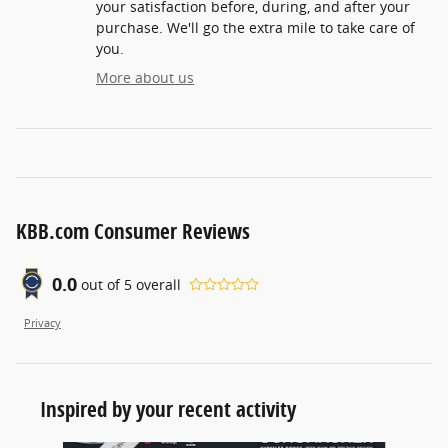
your satisfaction before, during, and after your
purchase. We'll go the extra mile to take care of
you.
More about us
KBB.com Consumer Reviews
0.0
out of
5
overall
Privacy
Inspired by your recent activity