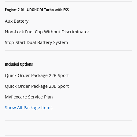
Engine: 2.0L I4 DOHC DI Turbo with ESS
Aux Battery
Non-Lock Fuel Cap Without Discriminator
Stop-Start Dual Battery System
Included Options
Quick Order Package 22B Sport
Quick Order Package 23B Sport
Myflexcare Service Plan
Show All Package Items