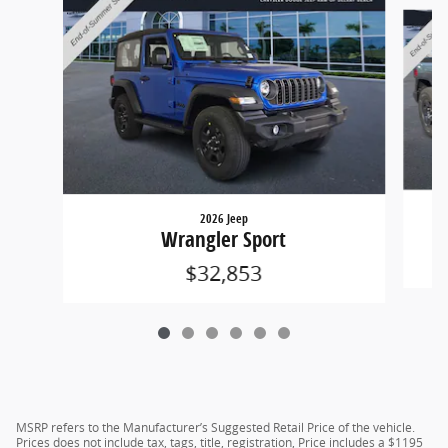
Slide 1 of 6
2026 Jeep
Wrangler Sport
$32,853
MSRP refers to the Manufacturer’s Suggested Retail Price of the vehicle.
Prices does not include tax, tags, title, registration, Price includes a $1195