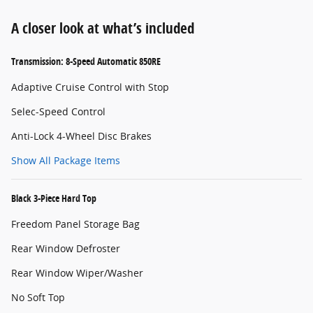
A closer look at what’s included
Transmission: 8-Speed Automatic 850RE
Adaptive Cruise Control with Stop
Selec-Speed Control
Anti-Lock 4-Wheel Disc Brakes
Show All Package Items
Black 3-Piece Hard Top
Freedom Panel Storage Bag
Rear Window Defroster
Rear Window Wiper/Washer
No Soft Top