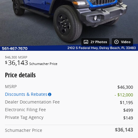
27 Photos
Video
$46,300
MSRP
36,143
$
Schumacher Price
Price details
MSRP
$46,300
Discounts & Rebates
- $12,000
Dealer Documentation Fee
$1,195
Electronic Filing Fee
$499
Private Tag Agency
$149
$36,143
Schumacher Price