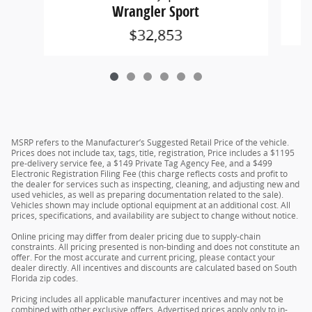
Wrangler Sport
$32,853
MSRP refers to the Manufacturer’s Suggested Retail Price of the vehicle.
Prices does not include tax, tags, title, registration, Price includes a $1195
pre-delivery service fee, a $149 Private Tag Agency Fee, and a $499
Electronic Registration Filing Fee (this charge reflects costs and profit to
the dealer for services such as inspecting, cleaning, and adjusting new and
used vehicles, as well as preparing documentation related to the sale).
Vehicles shown may include optional equipment at an additional cost. All
prices, specifications, and availability are subject to change without notice.
Online pricing may differ from dealer pricing due to supply-chain
constraints. All pricing presented is non-binding and does not constitute an
offer. For the most accurate and current pricing, please contact your
dealer directly. All incentives and discounts are calculated based on South
Florida zip codes.
Pricing includes all applicable manufacturer incentives and may not be
combined with other exclusive offers. Advertised prices apply only to in-