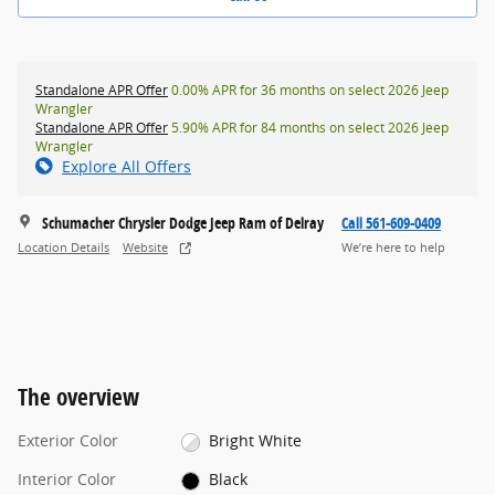
Standalone APR Offer
0.00% APR for 36 months on select 2026 Jeep
Wrangler
Standalone APR Offer
5.90% APR for 84 months on select 2026 Jeep
Wrangler
Explore All Offers
Schumacher Chrysler Dodge Jeep Ram of Delray
Call 561-609-0409
Location Details
Website
We’re here to help
The overview
Exterior Color
Bright White
Interior Color
Black