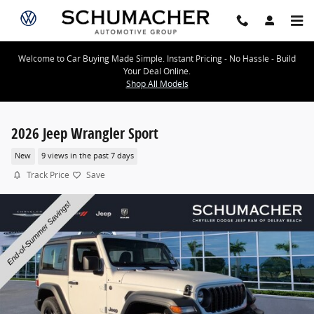
Skip to main content
Welcome to Car Buying Made Simple. Instant Pricing - No Hassle - Build
Your Deal Online.
Shop All Models
2026 Jeep Wrangler Sport
New
9 views in the past 7 days
Track Price
Save