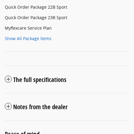
Quick Order Package 22B Sport
Quick Order Package 23B Sport
Myflexcare Service Plan
Show All Package Items
The full specifications
Notes from the dealer