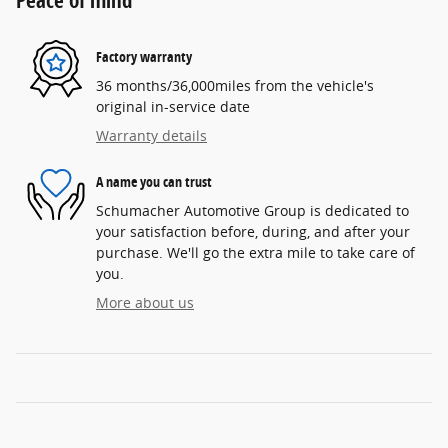
Peace of mind
Factory warranty
36 months/36,000miles from the vehicle's
original in-service date
Warranty details
A name you can trust
Schumacher Automotive Group is dedicated to
your satisfaction before, during, and after your
purchase. We'll go the extra mile to take care of
you.
More about us