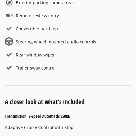
Exterior parking camera rear
Remote keyless entry
Convertible hard top
Steering wheel mounted audio controls
Rear window wiper
Trailer sway control
A closer look at what’s included
Transmission: 8-Speed Automatic 850RE
Adaptive Cruise Control with Stop