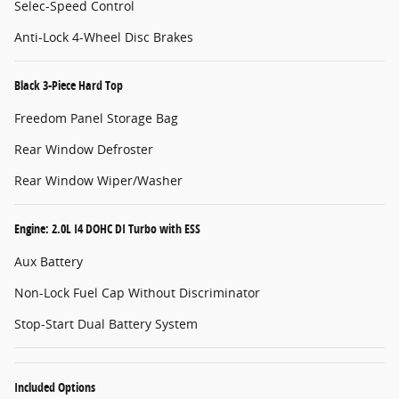
Selec-Speed Control
Anti-Lock 4-Wheel Disc Brakes
Black 3-Piece Hard Top
Freedom Panel Storage Bag
Rear Window Defroster
Rear Window Wiper/Washer
Engine: 2.0L I4 DOHC DI Turbo with ESS
Aux Battery
Non-Lock Fuel Cap Without Discriminator
Stop-Start Dual Battery System
Included Options