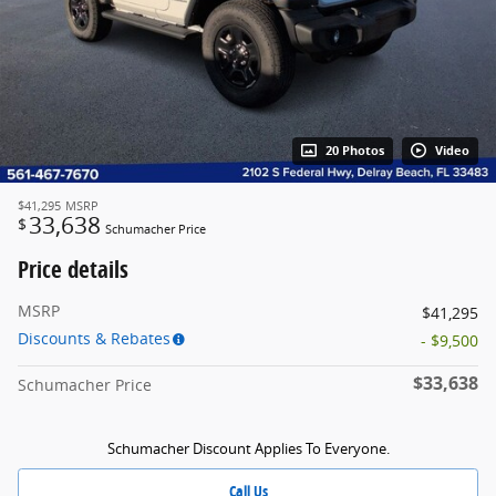
20 Photos
Video
$41,295
MSRP
33,638
$
Schumacher Price
Price details
MSRP
$41,295
Discounts & Rebates
- $9,500
$33,638
Schumacher Price
Schumacher Discount Applies To Everyone.
Call Us