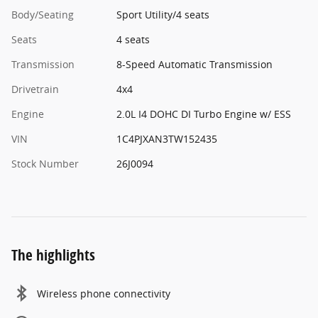
Body/Seating
Sport Utility/4 seats
Seats
4 seats
Transmission
8-Speed Automatic Transmission
Drivetrain
4x4
Engine
2.0L I4 DOHC DI Turbo Engine w/ ESS
VIN
1C4PJXAN3TW152435
Stock Number
26J0094
The highlights
Wireless phone connectivity