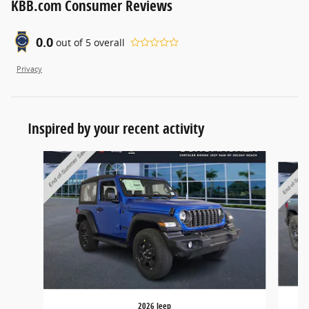
KBB.com Consumer Reviews
0.0
out of
5
overall
Privacy
Inspired by your recent activity
Slide 1 of 6
2026 Jeep