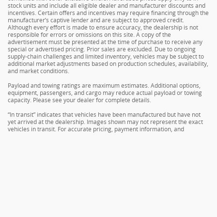
stock units and include all eligible dealer and manufacturer discounts and
incentives. Certain offers and incentives may require financing through the
manufacturer’s captive lender and are subject to approved credit.
Although every effort is made to ensure accuracy, the dealership is not
responsible for errors or omissions on this site. A copy of the
advertisement must be presented at the time of purchase to receive any
special or advertised pricing. Prior sales are excluded. Due to ongoing
supply-chain challenges and limited inventory, vehicles may be subject to
additional market adjustments based on production schedules, availability,
and market conditions.
Payload and towing ratings are maximum estimates. Additional options,
equipment, passengers, and cargo may reduce actual payload or towing
capacity. Please see your dealer for complete details.
“In transit” indicates that vehicles have been manufactured but have not
yet arrived at the dealership. Images shown may not represent the exact
vehicles in transit. For accurate pricing, payment information, and
complete details, please contact your dealer.
Sitemap
Privacy
Terms & Conditions