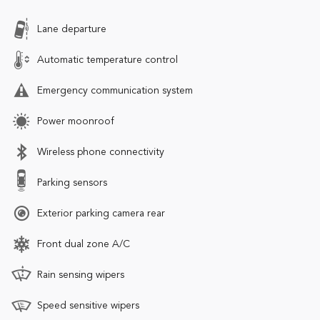
Lane departure
Automatic temperature control
Emergency communication system
Power moonroof
Wireless phone connectivity
Parking sensors
Exterior parking camera rear
Front dual zone A/C
Rain sensing wipers
Speed sensitive wipers