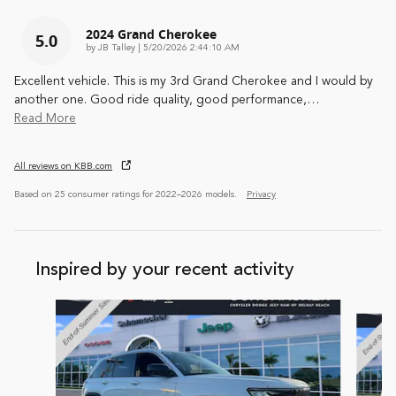
2024 Grand Cherokee
5.0
on
by
JB Talley
|
5/20/2026 2:44:10 AM
Excellent vehicle. This is my 3rd Grand Cherokee and I would by
another one. Good ride quality, good performance,
…
Read More
All reviews on KBB.com
Based on 25 consumer ratings for 2022–2026 models.
Privacy
Inspired by your recent activity
Slide 1 of 5