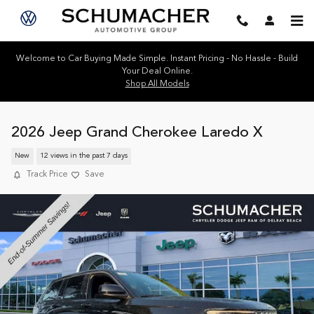
Skip to main content
Welcome to Car Buying Made Simple. Instant Pricing - No Hassle - Build
Your Deal Online.
Shop All Models
2026 Jeep Grand Cherokee Laredo X
New
12 views in the past 7 days
Track Price
Save