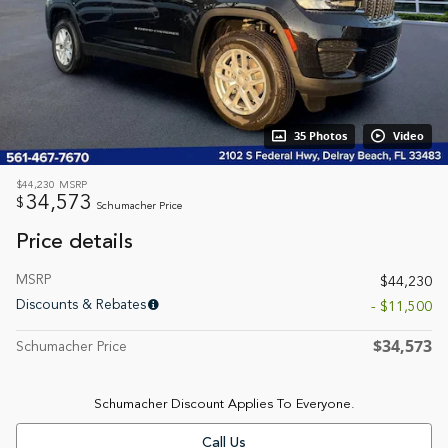
35 Photos
Video
$44,230
MSRP
34,573
$
Schumacher Price
Price details
MSRP
$44,230
Discounts & Rebates
- $11,500
$34,573
Schumacher Price
Schumacher Discount Applies To Everyone.
Call Us