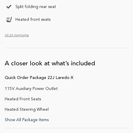
Split folding rear seat
Heated front seats
All 24 Highlights
A closer look at what’s included
Quick Order Package 22J Laredo X
115V Auxiliary Power Outlet
Heated Front Seats
Heated Steering Wheel
Show All Package Items