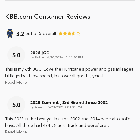
KBB.com Consumer Reviews
3.2
out of
5
overall
2026 JGC
5.0
on
by
Rick M
|
6/30/2026 12:44:50 PM
This is my 6th JGC. Love the Hurricane's power and gas mileage!!
Little jerky at low speed, but overall great. (Typical
…
Read More
2025 Summit , 3rd Grand Since 2002
5.0
on
by
Aurelio
|
6/28/2026 4:01:01 PM
This 2025 is the best yet but the 2002 and 2014 were also solid
buys. All three had 4x4 Quadra track and were/ are
…
Read More