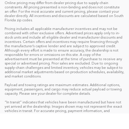
Online pricing may differ from dealer pricing due to supply-chain
constraints. All pricing presented is non-binding and does not constitute
an offer. For the most accurate and current pricing, please contact your
dealer directly. All incentives and discounts are calculated based on South
Florida zip codes.
Pricing includes all applicable manufacturer incentives and may not be
combined with other exclusive offers. Advertised prices apply only to in-
stock units and include all eligible dealer and manufacturer discounts and
incentives. Certain offers and incentives may require financing through
the manufacturer’s captive lender and are subject to approved credit.
Although every effort is made to ensure accuracy, the dealership is not
responsible for errors or omissions on this site. A copy of the
advertisement must be presented at the time of purchase to receive any
special or advertised pricing. Prior sales are excluded. Due to ongoing
supply-chain challenges and limited inventory, vehicles may be subject to
additional market adjustments based on production schedules, availability,
and market conditions.
Payload and towing ratings are maximum estimates. Additional options,
equipment, passengers, and cargo may reduce actual payload or towing
capacity. Please see your dealer for complete details.
“In transit” indicates that vehicles have been manufactured but have not
yet arrived at the dealership. Images shown may not represent the exact
vehicles in transit. For accurate pricing, payment information, and
complete details, please contact your dealer.