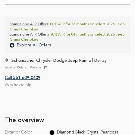
Standalone APR Offer
0.00% APR for 36 months on select 2026 Jeep
Grand Cherokee
Standalone APR Offer
2.90% APR for 84 months on select 2026 Jeep
Grand Cherokee
Explore All Offers
Schumacher Chrysler Dodge Jeep Ram of Delray
Location Details
Website
Call 561-609-0409
We’re here to help
The overview
Exterior Color
Diamond Black Crystal Pearlcoat