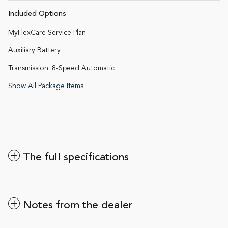
Included Options
MyFlexCare Service Plan
Auxiliary Battery
Transmission: 8-Speed Automatic
Show All Package Items
The full specifications
Notes from the dealer