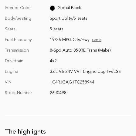
Interior Color
Global Black
Body/Seating
Sport Utility/5 seats
Seats
5 seats
Fuel Economy
19/26 MPG City/Hwy
Details
Transmission
8-Spd Auto 850RE Trans (Make)
Drivetrain
4x2
Engine
3.6L V6 24V VVT Engine Upg I w/ESS
VIN
1C4RJGAG1TC258944
Stock Number
26J0498
The highlights