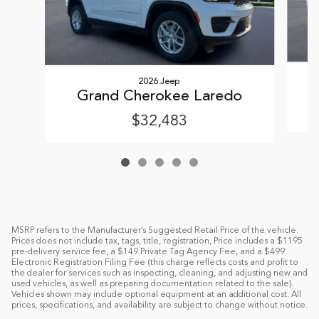
2026 Jeep
Grand Cherokee Laredo
$32,483
MSRP refers to the Manufacturer’s Suggested Retail Price of the vehicle.
Prices does not include tax, tags, title, registration, Price includes a $1195
pre-delivery service fee, a $149 Private Tag Agency Fee, and a $499
Electronic Registration Filing Fee (this charge reflects costs and profit to
the dealer for services such as inspecting, cleaning, and adjusting new and
used vehicles, as well as preparing documentation related to the sale).
Vehicles shown may include optional equipment at an additional cost. All
prices, specifications, and availability are subject to change without notice.