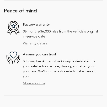
Peace of mind
Factory warranty
36 months/36,000miles from the vehicle's original
in-service date
Warranty details
A name you can trust
Schumacher Automotive Group is dedicated to
your satisfaction before, during, and after your
purchase. We'll go the extra mile to take care of
you.
More about us