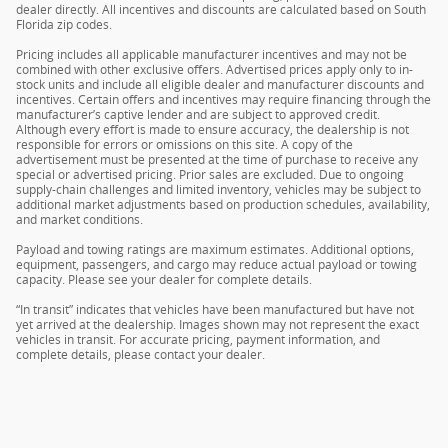
dealer directly. All incentives and discounts are calculated based on South
Florida zip codes.
Pricing includes all applicable manufacturer incentives and may not be
combined with other exclusive offers. Advertised prices apply only to in-
stock units and include all eligible dealer and manufacturer discounts and
incentives. Certain offers and incentives may require financing through the
manufacturer’s captive lender and are subject to approved credit.
Although every effort is made to ensure accuracy, the dealership is not
responsible for errors or omissions on this site. A copy of the
advertisement must be presented at the time of purchase to receive any
special or advertised pricing. Prior sales are excluded. Due to ongoing
supply-chain challenges and limited inventory, vehicles may be subject to
additional market adjustments based on production schedules, availability,
and market conditions.
Payload and towing ratings are maximum estimates. Additional options,
equipment, passengers, and cargo may reduce actual payload or towing
capacity. Please see your dealer for complete details.
“In transit” indicates that vehicles have been manufactured but have not
yet arrived at the dealership. Images shown may not represent the exact
vehicles in transit. For accurate pricing, payment information, and
complete details, please contact your dealer.