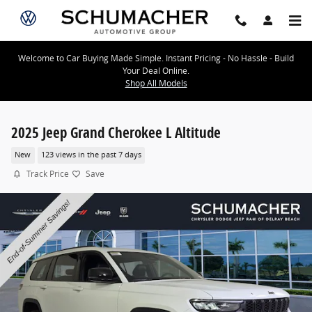
Skip to main content
Welcome to Car Buying Made Simple. Instant Pricing - No Hassle - Build
Your Deal Online.
Shop All Models
2025 Jeep Grand Cherokee L Altitude
New
123 views in the past 7 days
Track Price
Save