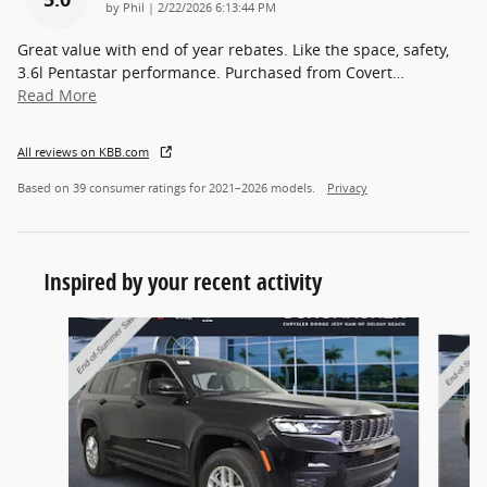
on
by
Phil
|
2/22/2026 6:13:44 PM
Great value with end of year rebates. Like the space, safety,
3.6l Pentastar performance. Purchased from Covert
…
Read More
All reviews on KBB.com
Based on 39 consumer ratings for 2021–2026 models.
Privacy
Inspired by your recent activity
Slide 1 of 5