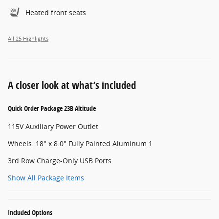
Heated front seats
All 25 Highlights
A closer look at what’s included
Quick Order Package 23B Altitude
115V Auxiliary Power Outlet
Wheels: 18" x 8.0" Fully Painted Aluminum 1
3rd Row Charge-Only USB Ports
Show All Package Items
Included Options