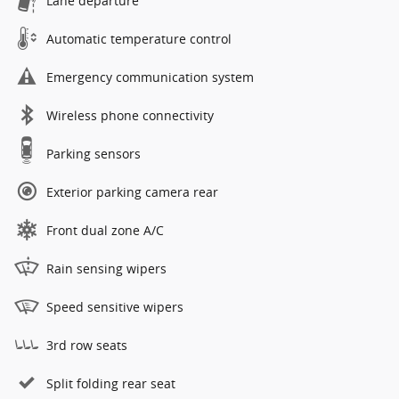
Lane departure
Automatic temperature control
Emergency communication system
Wireless phone connectivity
Parking sensors
Exterior parking camera rear
Front dual zone A/C
Rain sensing wipers
Speed sensitive wipers
3rd row seats
Split folding rear seat