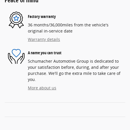
Peace of mind
Factory warranty
36 months/36,000miles from the vehicle's
original in-service date
Warranty details
A name you can trust
Schumacher Automotive Group is dedicated to
your satisfaction before, during, and after your
purchase. We'll go the extra mile to take care of
you.
More about us