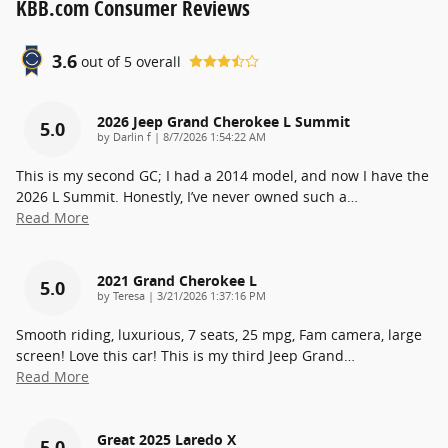
KBB.com Consumer Reviews
3.6
out of
5
overall
2026 Jeep Grand Cherokee L Summit
5.0
on
by
Darlin f
|
8/7/2026 1:54:22 AM
This is my second GC; I had a 2014 model, and now I have the
2026 L Summit. Honestly, I’ve never owned such a
…
Read More
2021 Grand Cherokee L
5.0
on
by
Teresa
|
3/21/2026 1:37:16 PM
Smooth riding, luxurious, 7 seats, 25 mpg, Fam camera, large
screen! Love this car! This is my third Jeep Grand
…
Read More
Great 2025 Laredo X
5.0