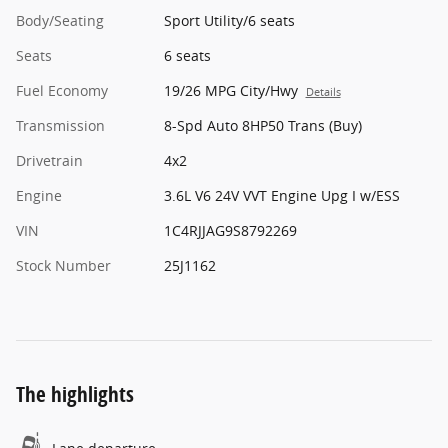
Body/Seating
Sport Utility/6 seats
Seats
6 seats
Fuel Economy
19/26 MPG City/Hwy
Details
Transmission
8-Spd Auto 8HP50 Trans (Buy)
Drivetrain
4x2
Engine
3.6L V6 24V VVT Engine Upg I w/ESS
VIN
1C4RJJAG9S8792269
Stock Number
25J1162
The highlights