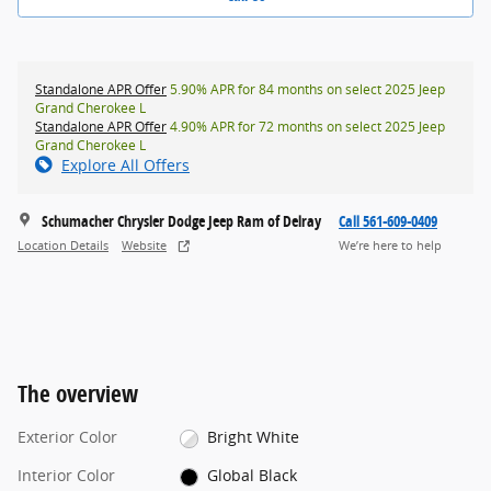
Standalone APR Offer
5.90% APR for 84 months on select 2025 Jeep
Grand Cherokee L
Standalone APR Offer
4.90% APR for 72 months on select 2025 Jeep
Grand Cherokee L
Explore All Offers
Schumacher Chrysler Dodge Jeep Ram of Delray
Call 561-609-0409
Location Details
Website
We’re here to help
The overview
Exterior Color
Bright White
Interior Color
Global Black