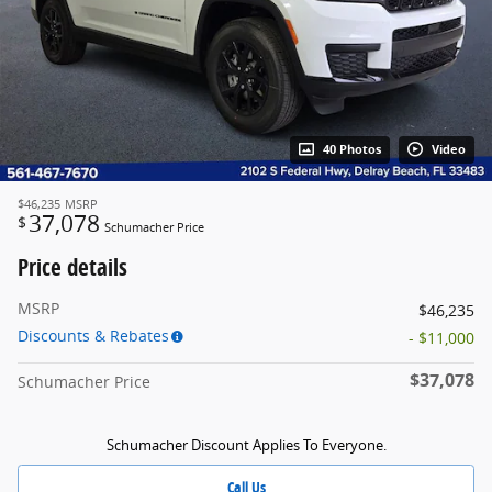
40 Photos
Video
$46,235
MSRP
37,078
$
Schumacher Price
Price details
MSRP
$46,235
Discounts & Rebates
- $11,000
$37,078
Schumacher Price
Schumacher Discount Applies To Everyone.
Call Us