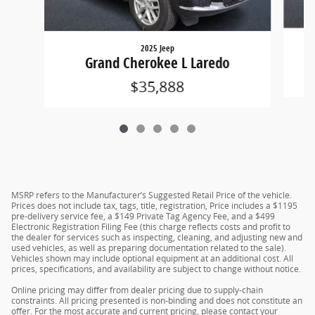
2025 Jeep
Grand Cherokee L Laredo
$35,888
MSRP refers to the Manufacturer’s Suggested Retail Price of the vehicle.
Prices does not include tax, tags, title, registration, Price includes a $1195
pre-delivery service fee, a $149 Private Tag Agency Fee, and a $499
Electronic Registration Filing Fee (this charge reflects costs and profit to
the dealer for services such as inspecting, cleaning, and adjusting new and
used vehicles, as well as preparing documentation related to the sale).
Vehicles shown may include optional equipment at an additional cost. All
prices, specifications, and availability are subject to change without notice.
Online pricing may differ from dealer pricing due to supply-chain
constraints. All pricing presented is non-binding and does not constitute an
offer. For the most accurate and current pricing, please contact your