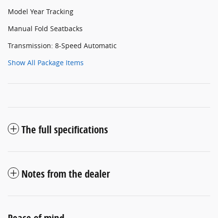
Model Year Tracking
Manual Fold Seatbacks
Transmission: 8-Speed Automatic
Show All Package Items
The full specifications
Notes from the dealer