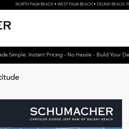
NORTH PALM BEACH • WEST PALM BEACH • DELRAY BEACH
,
F
e Simple. Instant Pricing - No Hassle - Build Your De
titude