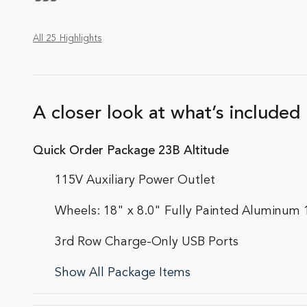
All 25 Highlights
A closer look at what’s included
Quick Order Package 23B Altitude
115V Auxiliary Power Outlet
Wheels: 18" x 8.0" Fully Painted Aluminum 
3rd Row Charge-Only USB Ports
Show All Package Items