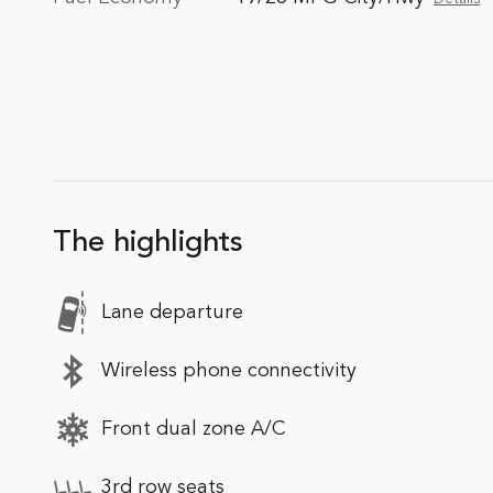
The highlights
Lane departure
Wireless phone connectivity
Front dual zone A/C
3rd row seats