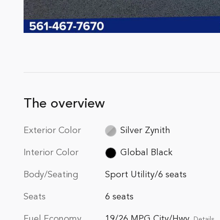
The overview
Exterior Color
Silver Zynith
Interior Color
Global Black
Body/Seating
Sport Utility/6 seats
Seats
6 seats
Fuel Economy
19/26 MPG City/Hwy
Details