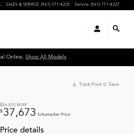
L
SALES & SERVICE
:
(561) 771-4225
Service
:
(561) 771-4227
al Online.
Shop All Models
Track Price
Save
$46,830
MSRP
37,673
$
Schumacher Price
Price details