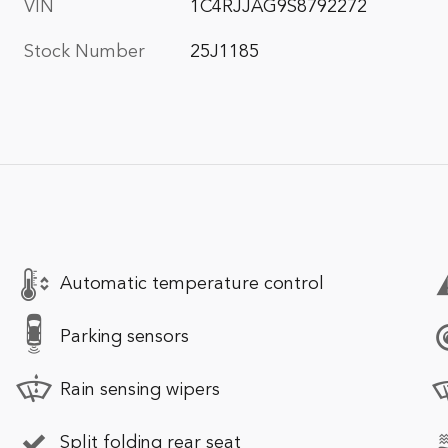
VIN
1C4RJJAG9S8792272
Stock Number
25J1185
Automatic temperature control
Parking sensors
Rain sensing wipers
Split folding rear seat