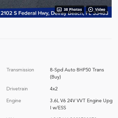
38 Photos
Video
Transmission
8-Spd Auto 8HP50 Trans
(Buy)
Drivetrain
4x2
Engine
3.6L V6 24V VVT Engine Upg
I w/ESS