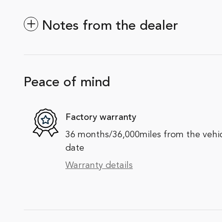
Notes from the dealer
Peace of mind
Factory warranty
36 months/36,000miles from the vehicle
date
Warranty details