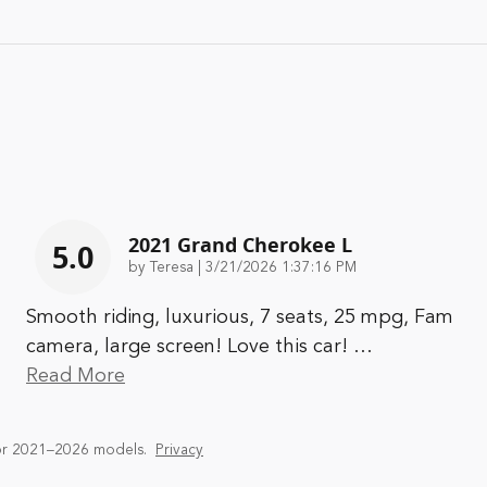
2021 Grand Cherokee L
5.0
on
by
Teresa
|
3/21/2026 1:37:16 PM
Smooth riding, luxurious, 7 seats, 25 mpg, Fam
camera, large screen! Love this car!
…
Read More
or 2021–2026 models.
Privacy