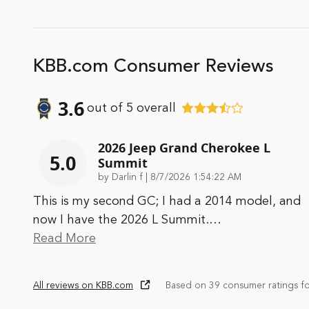
KBB.com Consumer Reviews
3.6
out of
5
overall
2026 Jeep Grand Cherokee L
5.0
Summit
on
by
Darlin f
|
8/7/2026 1:54:22 AM
This is my second GC; I had a 2014 model, and
now I have the 2026 L Summit.
…
Read More
All reviews on KBB.com
Based on 39 consumer ratings f