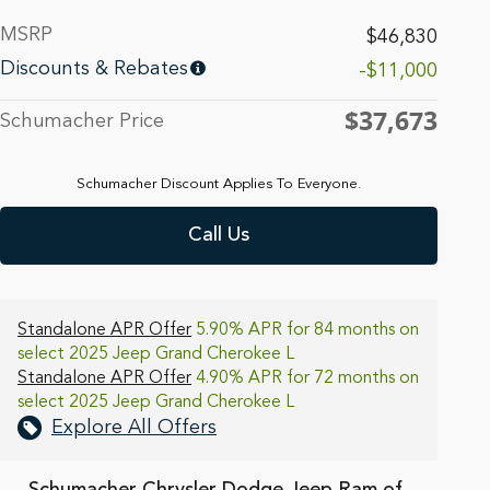
MSRP
$46,830
Discounts & Rebates
-$11,000
$37,673
Schumacher Price
Schumacher Discount Applies To Everyone.
Call Us
Standalone APR Offer
5.90% APR for 84 months on
select 2025 Jeep Grand Cherokee L
Standalone APR Offer
4.90% APR for 72 months on
select 2025 Jeep Grand Cherokee L
Explore All Offers
Schumacher Chrysler Dodge Jeep Ram of