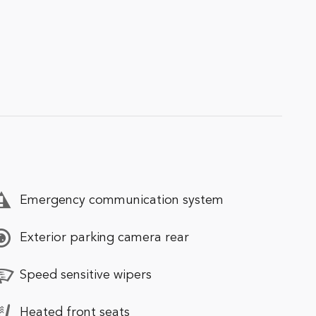
Emergency communication system
Exterior parking camera rear
Speed sensitive wipers
Heated front seats