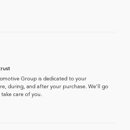
rust
motive Group is dedicated to your
ore, during, and after your purchase. We'll go
 take care of you.