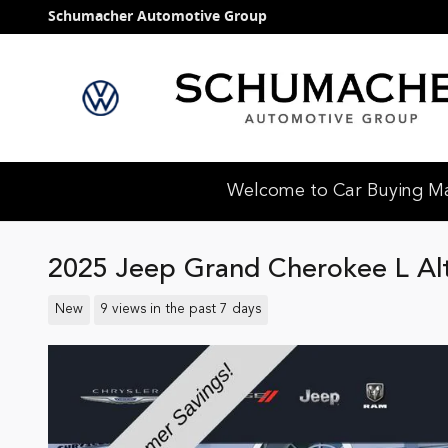
Skip to main content
Schumacher Automotive Group
Welcome to Car Buying Mad
2025 Jeep Grand Cherokee L Al
New
9 views in the past 7 days