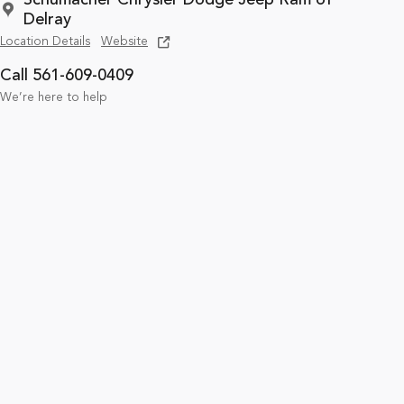
Delray
Location Details
Website
Call 561-609-0409
We’re here to help