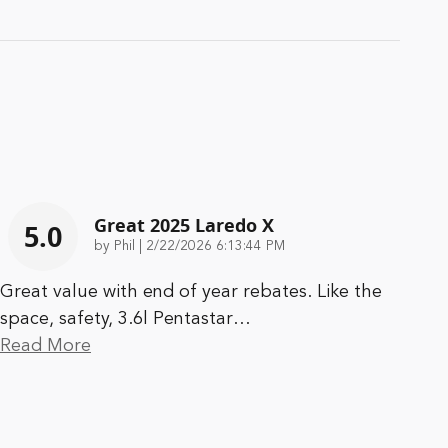
Great 2025 Laredo X
5.0
on
by
Phil
|
2/22/2026 6:13:44 PM
Great value with end of year rebates. Like the
space, safety, 3.6l Pentastar
…
Read More