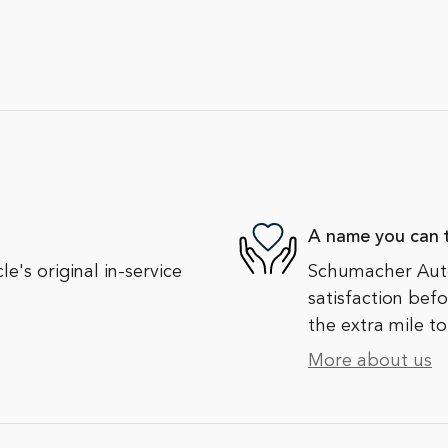
A name you can t
's original in-service
Schumacher Auto
satisfaction bef
the extra mile to
More about us