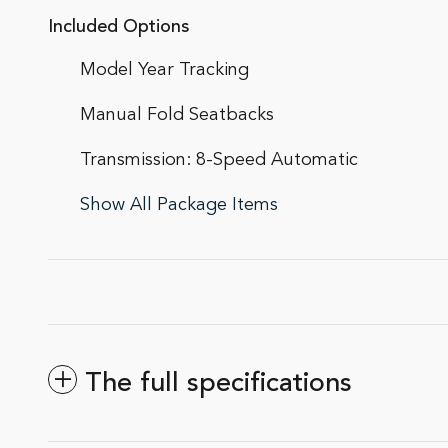
Included Options
Model Year Tracking
Manual Fold Seatbacks
Transmission: 8-Speed Automatic
Show All Package Items
The full specifications