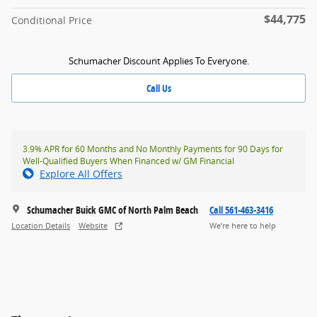
$44,775
Conditional Price
Schumacher Discount Applies To Everyone.
Call Us
3.9% APR for 60 Months and No Monthly Payments for 90 Days for
Well-Qualified Buyers When Financed w/ GM Financial
Explore All Offers
Schumacher Buick GMC of North Palm Beach
Call 561-463-3416
Location Details
Website
We’re here to help