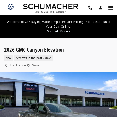
Skip to main content
Welcome to Car Buying Made Simple. Instant Pricing - No Hassle - Build
Your Deal Online.
Shop All Models
2026 GMC Canyon Elevation
New
22 views in the past 7 days
Track Price
Save