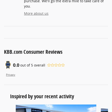
purchase. We'll go the extra mile to take care of
you.
More about us
KBB.com Consumer Reviews
0.0
out of
5
overall
Privacy
Inspired by your recent activity
Slide 1 of 5