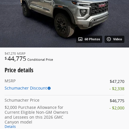
60 Photos
Video
$47,270
MSRP
44,775
$
Conditional Price
Price details
MSRP
$47,270
Schumacher Discount
- $2,338
Schumacher Price
$46,775
$2,000 Purchase Allowance for
- $2,000
Current Eligible Non-GM Owners
and Lessees on this 2026 GMC
Canyon model
Details