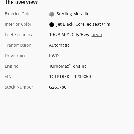
The overview
Exterior Color
Sterling Metallic
Interior Color
Jet Black, CoreTec seat trim
Fuel Economy
19/23 MPG City/Hwy
Details
Transmission
Automatic
Drivetrain
RWD
™
Engine
TurboMax
engine
VIN
1GTP1BEK2T1239050
Stock Number
G260786