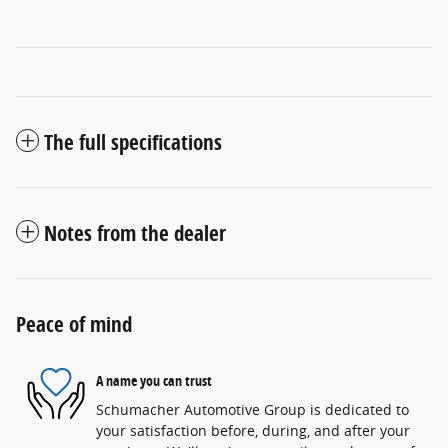
The full specifications
Notes from the dealer
Peace of mind
A name you can trust
Schumacher Automotive Group is dedicated to
your satisfaction before, during, and after your