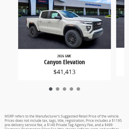
2026 GMC
Canyon Elevation
$41,413
MSRP refers to the Manufacturer’s Suggested Retail Price of the vehicle.
Prices does not include tax, tags, title, registration, Price includes a $1195
pre-delivery service fee, a $149 Private Tag Agency Fee, and a $499