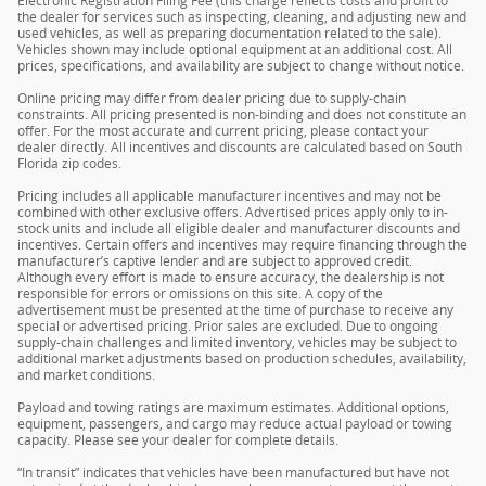
Electronic Registration Filing Fee (this charge reflects costs and profit to
the dealer for services such as inspecting, cleaning, and adjusting new and
used vehicles, as well as preparing documentation related to the sale).
Vehicles shown may include optional equipment at an additional cost. All
prices, specifications, and availability are subject to change without notice.
Online pricing may differ from dealer pricing due to supply-chain
constraints. All pricing presented is non-binding and does not constitute an
offer. For the most accurate and current pricing, please contact your
dealer directly. All incentives and discounts are calculated based on South
Florida zip codes.
Pricing includes all applicable manufacturer incentives and may not be
combined with other exclusive offers. Advertised prices apply only to in-
stock units and include all eligible dealer and manufacturer discounts and
incentives. Certain offers and incentives may require financing through the
manufacturer’s captive lender and are subject to approved credit.
Although every effort is made to ensure accuracy, the dealership is not
responsible for errors or omissions on this site. A copy of the
advertisement must be presented at the time of purchase to receive any
special or advertised pricing. Prior sales are excluded. Due to ongoing
supply-chain challenges and limited inventory, vehicles may be subject to
additional market adjustments based on production schedules, availability,
and market conditions.
Payload and towing ratings are maximum estimates. Additional options,
equipment, passengers, and cargo may reduce actual payload or towing
capacity. Please see your dealer for complete details.
“In transit” indicates that vehicles have been manufactured but have not