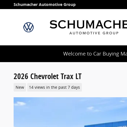
Skip to main content
Schumacher Automotive Group
Welcome to Car Buying Mad
2026 Chevrolet Trax LT
New
14 views in the past 7 days