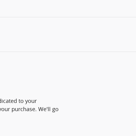
icated to your
 your purchase. We'll go