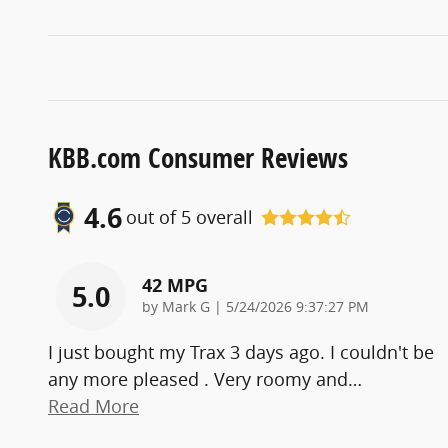
KBB.com Consumer Reviews
4.6
out of
5
overall
42 MPG
5.0
on
by
Mark G
|
5/24/2026 9:37:27 PM
I just bought my Trax 3 days ago. I couldn't be
any more pleased . Very roomy and
…
Read More