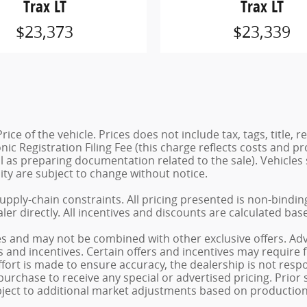
Trax LT
Trax LT
$23,373
$23,339
e of the vehicle. Prices does not include tax, tags, title, r
ic Registration Filing Fee (this charge reflects costs and pro
ll as preparing documentation related to the sale). Vehicl
ility are subject to change without notice.
supply-chain constraints. All pricing presented is non-bindi
ler directly. All incentives and discounts are calculated bas
es and may not be combined with other exclusive offers. Adve
ts and incentives. Certain offers and incentives may require
fort is made to ensure accuracy, the dealership is not respon
urchase to receive any special or advertised pricing. Prior
bject to additional market adjustments based on production 