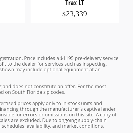
Trax LT
$23,339
egistration, Price includes a $1195 pre-delivery service
fit to the dealer for services such as inspecting,
es shown may include optional equipment at an
ng and does not constitute an offer. For the most
ed on South Florida zip codes.
rtised prices apply only to in-stock units and
 financing through the manufacturer’s captive lender
sible for errors or omissions on this site. A copy of
 sales are excluded. Due to ongoing supply-chain
schedules, availability, and market conditions.