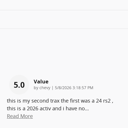
Value
5.0
on
by
chevy
|
5/8/2026 3:18:57 PM
this is my second trax the first was a 24 rs2 ,
this is a 2026 activ and i have no
…
Read More