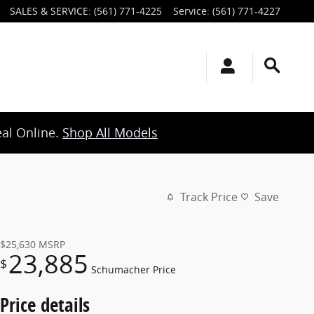
SALES & SERVICE
:
(561) 771-4225
Service
:
(561) 771-4227
eal Online.
Shop All Models
Track Price
Save
$25,630
MSRP
23,885
$
Schumacher Price
Price details