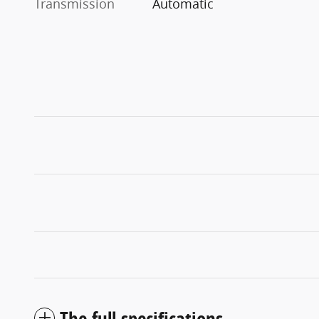
Transmission
Automatic
The full specifications