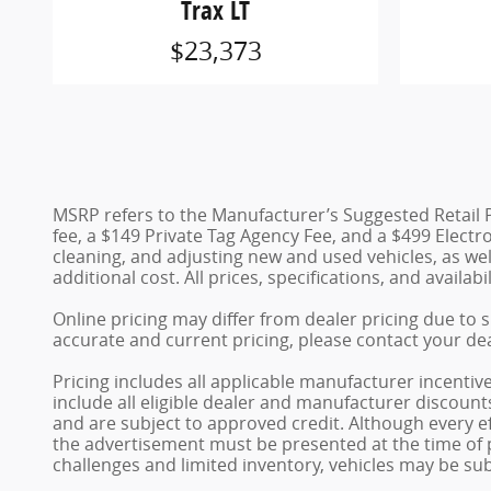
Trax LT
$23,373
MSRP refers to the Manufacturer’s Suggested Retail Pric
fee, a $149 Private Tag Agency Fee, and a $499 Electron
cleaning, and adjusting new and used vehicles, as we
additional cost. All prices, specifications, and availab
Online pricing may differ from dealer pricing due to 
accurate and current pricing, please contact your dea
Pricing includes all applicable manufacturer incentiv
include all eligible dealer and manufacturer discoun
and are subject to approved credit. Although every ef
the advertisement must be presented at the time of p
challenges and limited inventory, vehicles may be su