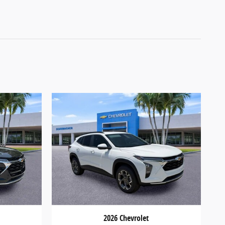
2026 Chevrolet