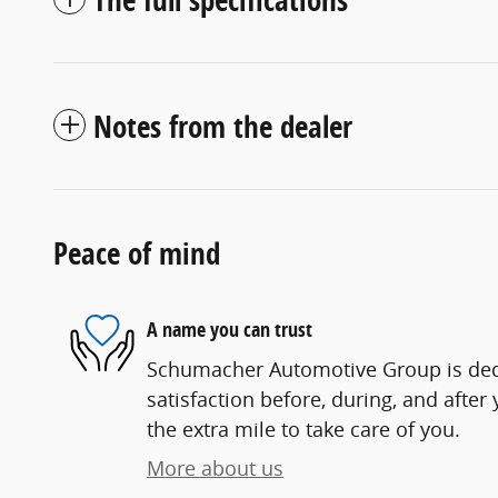
Notes from the dealer
Peace of mind
A name you can trust
Schumacher Automotive Group is ded
satisfaction before, during, and after
the extra mile to take care of you.
More about us