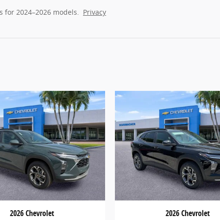
s for 2024–2026 models.
Privacy
2026 Chevrolet
2026 Chevrolet