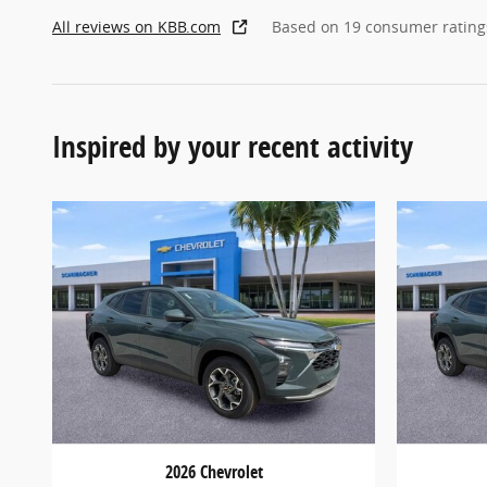
All reviews on KBB.com
Based on 19 consumer rating
Inspired by your recent activity
2026 Chevrolet