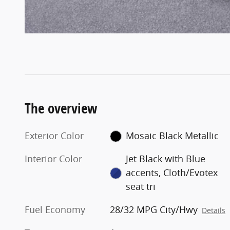
The overview
Exterior Color
Mosaic Black Metallic
Interior Color
Jet Black with Blue
accents, Cloth/Evotex
seat tri
Fuel Economy
28/32 MPG City/Hwy
Details