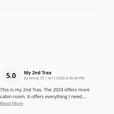
My 2nd Trax
5.0
on
by
Annie 70
|
4/11/2026 6:45:49 PM
This is my 2nd Trax. The 2024 offers more
cabin room. It offers everything I need.
…
Read More