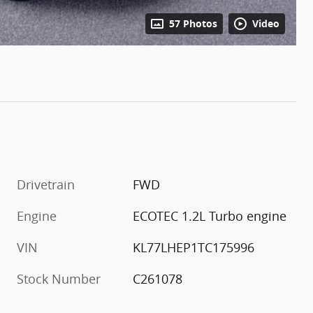
57 Photos
Video
Drivetrain
FWD
Engine
ECOTEC 1.2L Turbo engine
VIN
KL77LHEP1TC175996
Stock Number
C261078