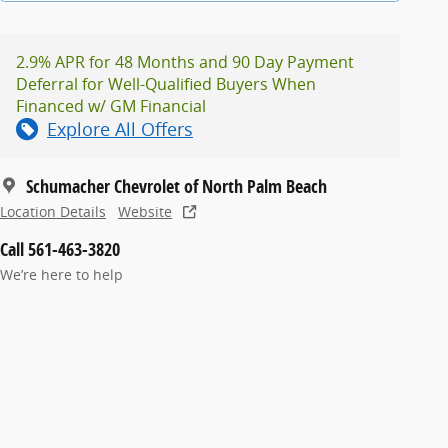
2.9% APR for 48 Months and 90 Day Payment
Deferral for Well-Qualified Buyers When
Financed w/ GM Financial
Explore All Offers
Schumacher Chevrolet of North Palm Beach
Location Details
Website
Call 561-463-3820
We’re here to help