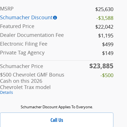
MSRP
$25,630
Schumacher Discount
-$3,588
Featured Price
$22,042
Dealer Documentation Fee
$1,195
Electronic Filing Fee
$499
Private Tag Agency
$149
$23,885
Schumacher Price
$500 Chevrolet GMF Bonus
-$500
Cash on this 2026
Chevrolet Trax model
Details
Schumacher Discount Applies To Everyone.
Call Us