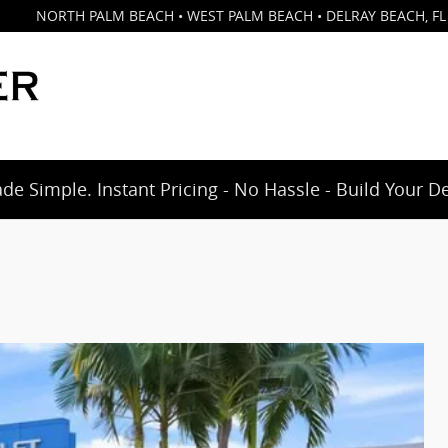
NORTH PALM BEACH • WEST PALM BEACH • DELRAY BEACH
,
FL
e Simple. Instant Pricing - No Hassle - Build Your D