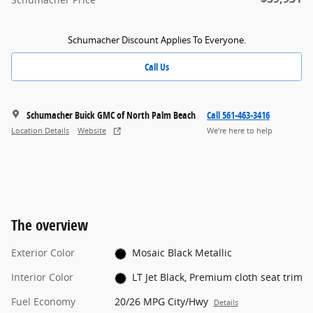
Schumacher Discount Applies To Everyone.
Call Us
Schumacher Buick GMC of North Palm Beach
Call 561-463-3416
Location Details
Website
We’re here to help
The overview
Exterior Color
Mosaic Black Metallic
Interior Color
LT Jet Black, Premium cloth seat trim
Fuel Economy
20/26 MPG City/Hwy
Details