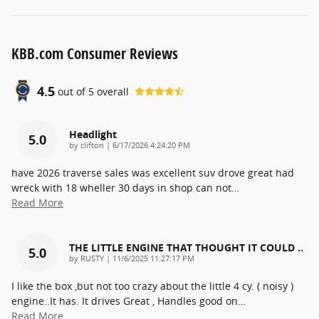
KBB.com Consumer Reviews
4.5
out of
5
overall
Headlight
5.0
on
by
clifton
|
6/17/2026 4:24:20 PM
have 2026 traverse sales was excellent suv drove great had
wreck with 18 wheller 30 days in shop can not
…
Read More
THE LITTLE ENGINE THAT THOUGHT IT COULD ..
5.0
on
by
RUSTY
|
11/6/2025 11:27:17 PM
I like the box ,but not too crazy about the little 4 cy. ( noisy )
engine..It has. It drives Great , Handles good on
…
Read More