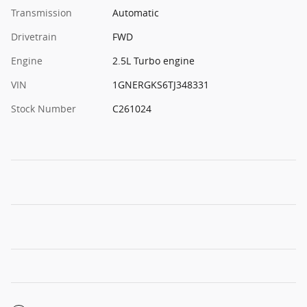
Transmission
Automatic
Drivetrain
FWD
Engine
2.5L Turbo engine
VIN
1GNERGKS6TJ348331
Stock Number
C261024