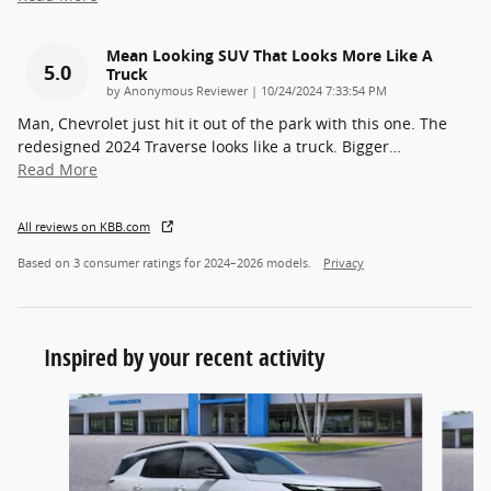
Mean Looking SUV That Looks More Like A
5.0
Truck
on
by
Anonymous Reviewer
|
10/24/2024 7:33:54 PM
Man, Chevrolet just hit it out of the park with this one. The
redesigned 2024 Traverse looks like a truck. Bigger
…
Read More
All reviews on KBB.com
Based on 3 consumer ratings for 2024–2026 models.
Privacy
Inspired by your recent activity
Slide 1 of 6