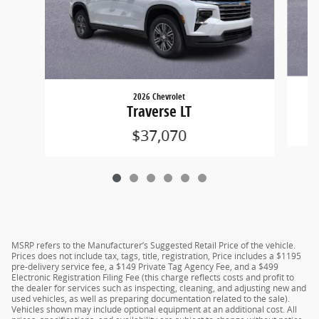
2026 Chevrolet
Traverse LT
$37,070
MSRP refers to the Manufacturer’s Suggested Retail Price of the vehicle.
Prices does not include tax, tags, title, registration, Price includes a $1195
pre-delivery service fee, a $149 Private Tag Agency Fee, and a $499
Electronic Registration Filing Fee (this charge reflects costs and profit to
the dealer for services such as inspecting, cleaning, and adjusting new and
used vehicles, as well as preparing documentation related to the sale).
Vehicles shown may include optional equipment at an additional cost. All