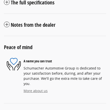
The full specifications
Notes from the dealer
Peace of mind
A name you can trust
Schumacher Automotive Group is dedicated to
your satisfaction before, during, and after your
purchase. We'll go the extra mile to take care of
you.
More about us