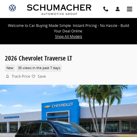
Skip to main content
Welcome to Car Buying Made Simple. Instant Pricing - No Hassle - Build
Your Deal Online.
Shop All Models
2026 Chevrolet Traverse LT
New
35 views in the past 7 days
Track Price
Save