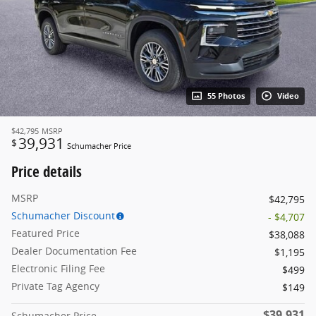
55 Photos
Video
$42,795
MSRP
39,931
$
Schumacher Price
Price details
MSRP
$42,795
Schumacher Discount
- $4,707
Featured Price
$38,088
Dealer Documentation Fee
$1,195
Electronic Filing Fee
$499
Private Tag Agency
$149
$39,931
Schumacher Price