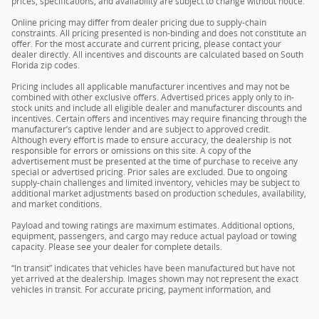
prices, specifications, and availability are subject to change without notice.
Online pricing may differ from dealer pricing due to supply-chain
constraints. All pricing presented is non-binding and does not constitute an
offer. For the most accurate and current pricing, please contact your
dealer directly. All incentives and discounts are calculated based on South
Florida zip codes.
Pricing includes all applicable manufacturer incentives and may not be
combined with other exclusive offers. Advertised prices apply only to in-
stock units and include all eligible dealer and manufacturer discounts and
incentives. Certain offers and incentives may require financing through the
manufacturer’s captive lender and are subject to approved credit.
Although every effort is made to ensure accuracy, the dealership is not
responsible for errors or omissions on this site. A copy of the
advertisement must be presented at the time of purchase to receive any
special or advertised pricing. Prior sales are excluded. Due to ongoing
supply-chain challenges and limited inventory, vehicles may be subject to
additional market adjustments based on production schedules, availability,
and market conditions.
Payload and towing ratings are maximum estimates. Additional options,
equipment, passengers, and cargo may reduce actual payload or towing
capacity. Please see your dealer for complete details.
“In transit” indicates that vehicles have been manufactured but have not
yet arrived at the dealership. Images shown may not represent the exact
vehicles in transit. For accurate pricing, payment information, and
complete details, please contact your dealer.