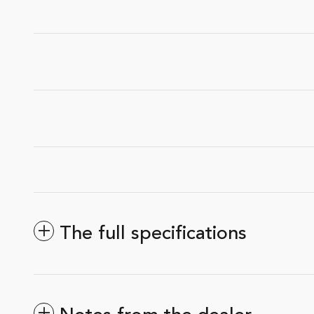
The full specifications