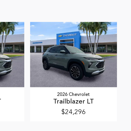
2026 Chevrolet
T
Trailblazer LT
$24,296