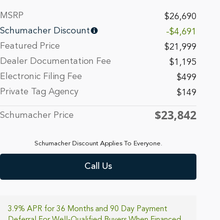
MSRP
$26,690
Schumacher Discount
-$4,691
Featured Price
$21,999
Dealer Documentation Fee
$1,195
Electronic Filing Fee
$499
Private Tag Agency
$149
$23,842
Schumacher Price
Schumacher Discount Applies To Everyone.
Call Us
3.9% APR for 36 Months and 90 Day Payment
Deferral For Well-Qualified Buyers When Financed