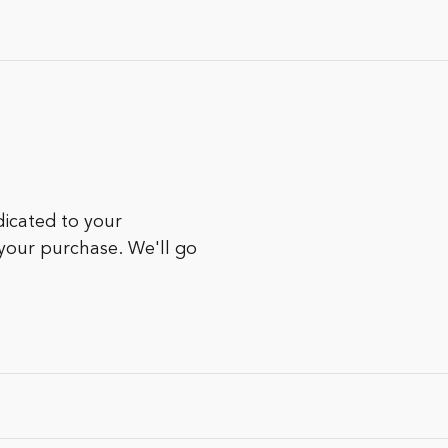
icated to your
 your purchase. We'll go