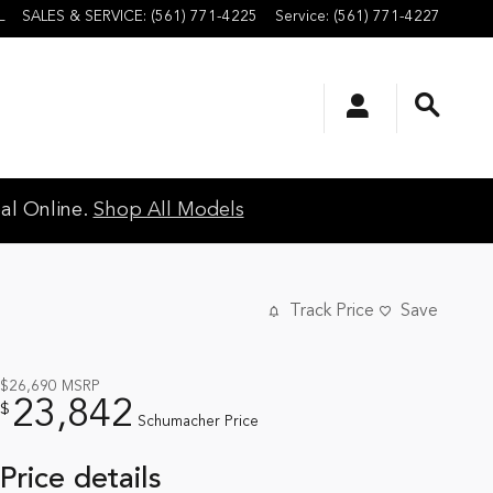
L
SALES & SERVICE
:
(561) 771-4225
Service
:
(561) 771-4227
al Online.
Shop All Models
Track Price
Save
$26,690
MSRP
23,842
$
Schumacher Price
Price details