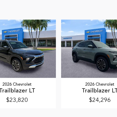
2026 Chevrolet
2026 Chevrolet
Trailblazer LT
Trailblazer L
$23,820
$24,296