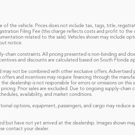
f the vehicle. Prices does not include tax, tags, title, registrat
ation Filing Fee (this charge reflects costs and profit to the d
umentation related to the sale). Vehicles shown may include opti
out notice.
ly-chain constraints. All pricing presented is non-binding and do
incentives and discounts are calculated based on South Florida zi
d may not be combined with other exclusive offers. Advertised pri
n offers and incentives may require financing through the manuf
 the dealership is not responsible for errors or omissions on thi
 pricing. Prior sales are excluded. Due to ongoing supply-chain 
edules, availability, and market conditions.
ional options, equipment, passengers, and cargo may reduce ac
ed but have not yet arrived at the dealership. Images shown may 
se contact your dealer.