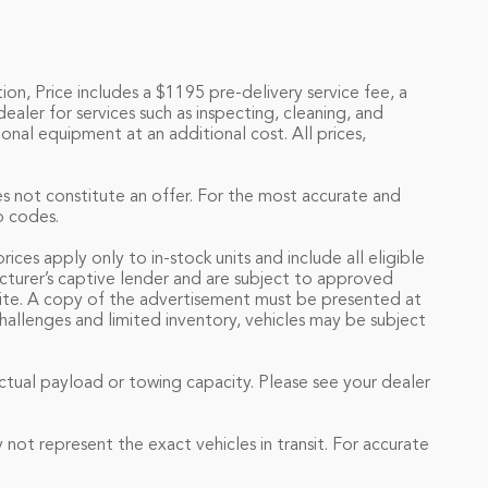
ion, Price includes a $1195 pre-delivery service fee, a
ealer for services such as inspecting, cleaning, and
onal equipment at an additional cost. All prices,
es not constitute an offer. For the most accurate and
p codes.
ces apply only to in-stock units and include all eligible
acturer’s captive lender and are subject to approved
s site. A copy of the advertisement must be presented at
challenges and limited inventory, vehicles may be subject
tual payload or towing capacity. Please see your dealer
not represent the exact vehicles in transit. For accurate