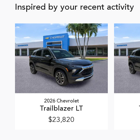
Inspired by your recent activity
2026 Chevrolet
Trailblazer LT
$23,820