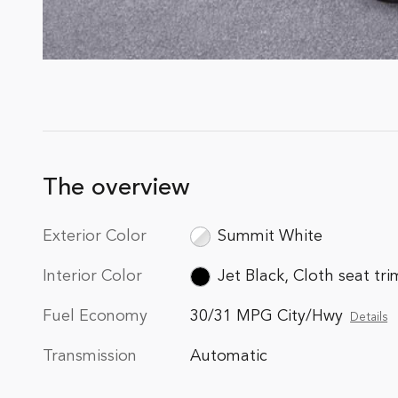
The overview
Exterior Color
Summit White
Interior Color
Jet Black, Cloth seat tri
Fuel Economy
30/31 MPG City/Hwy
Details
Transmission
Automatic