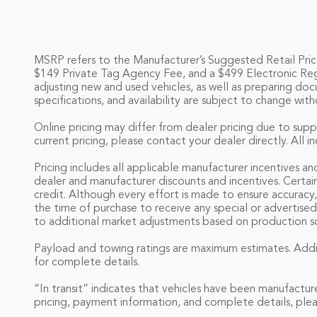
MSRP refers to the Manufacturer’s Suggested Retail Price o
$149 Private Tag Agency Fee, and a $499 Electronic Registr
adjusting new and used vehicles, as well as preparing doc
specifications, and availability are subject to change with
Online pricing may differ from dealer pricing due to supp
current pricing, please contact your dealer directly. All 
Pricing includes all applicable manufacturer incentives an
dealer and manufacturer discounts and incentives. Certai
credit. Although every effort is made to ensure accuracy,
the time of purchase to receive any special or advertised
to additional market adjustments based on production sch
Payload and towing ratings are maximum estimates. Addit
for complete details.
“In transit” indicates that vehicles have been manufactur
pricing, payment information, and complete details, plea