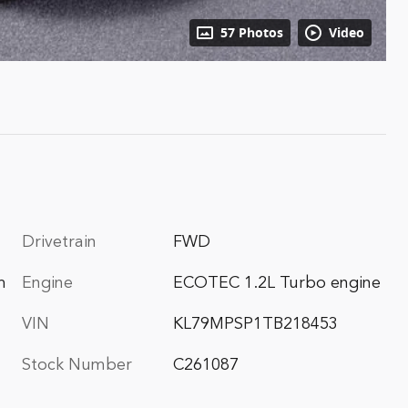
57 Photos
Video
Drivetrain
FWD
m
Engine
ECOTEC 1.2L Turbo engine
VIN
KL79MPSP1TB218453
Stock Number
C261087