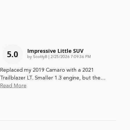
Impressive Little SUV
5.0
on
by
ScottyB
|
2/25/2026 7:09:36 PM
Replaced my 2019 Camaro with a 2021
Trailblazer LT. Smaller 1.3 engine, but the
…
Read More