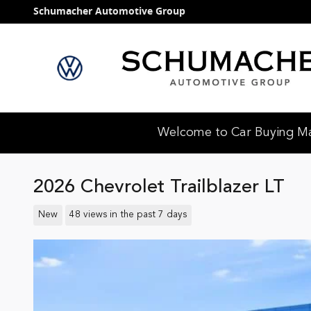
Skip to main content
Schumacher Automotive Group
Welcome to Car Buying Mad
2026 Chevrolet Trailblazer LT
New
48 views in the past 7 days