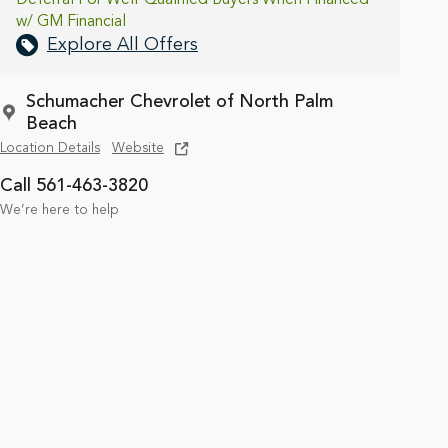
w/ GM Financial
Explore All Offers
Schumacher Chevrolet of North Palm
Beach
Location Details
Website
Call 561-463-3820
We’re here to help