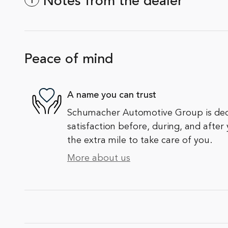
Notes from the dealer
Peace of mind
A name you can trust
Schumacher Automotive Group is ded
satisfaction before, during, and after
the extra mile to take care of you.
More about us