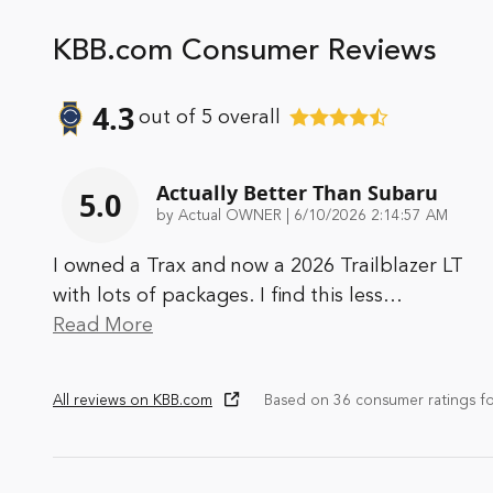
KBB.com Consumer Reviews
4.3
out of
5
overall
Actually Better Than Subaru
5.0
on
by
Actual OWNER
|
6/10/2026 2:14:57 AM
I owned a Trax and now a 2026 Trailblazer LT
with lots of packages. I find this less
…
Read More
All reviews on KBB.com
Based on 36 consumer ratings f