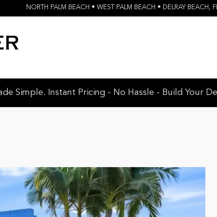
NORTH PALM BEACH • WEST PALM BEACH • DELRAY BEACH
,
F
e Simple. Instant Pricing - No Hassle - Build Your De