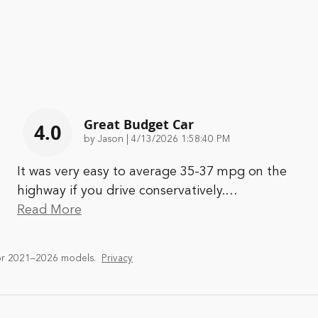
Great Budget Car
4.0
on
by
Jason
|
4/13/2026 1:58:40 PM
It was very easy to average 35-37 mpg on the
highway if you drive conservatively.
…
Read More
or 2021–2026 models.
Privacy