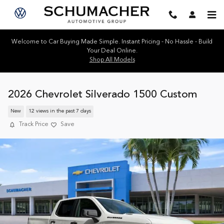
Skip to main content
Welcome to Car Buying Made Simple. Instant Pricing - No Hassle - Build
Your Deal Online.
Shop All Models
2026 Chevrolet Silverado 1500 Custom
New
12 views in the past 7 days
Track Price
Save