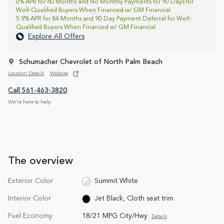
0% APR for 60 Months and No Monthly Payments for 90 Days for
Well-Qualified Buyers When Financed w/ GM Financial
5.9% APR for 84 Months and 90 Day Payment Deferral for Well-
Qualified Buyers When Financed w/ GM Financial
Explore All Offers
Schumacher Chevrolet of North Palm Beach
Location Details
Website
Call 561-463-3820
We’re here to help
The overview
Exterior Color
Summit White
Interior Color
Jet Black, Cloth seat trim
Fuel Economy
18/21 MPG City/Hwy
Details