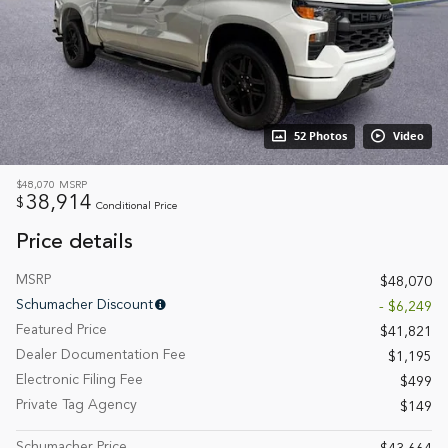
52 Photos
Video
$48,070
MSRP
38,914
$
Conditional Price
Price details
MSRP
$48,070
Schumacher Discount
- $6,249
Featured Price
$41,821
Dealer Documentation Fee
$1,195
Electronic Filing Fee
$499
Private Tag Agency
$149
Schumacher Price