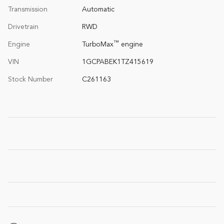
Transmission
Automatic
Drivetrain
RWD
™
Engine
TurboMax
engine
VIN
1GCPABEK1TZ415619
Stock Number
C261163