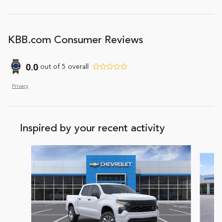
KBB.com Consumer Reviews
0.0
out of
5
overall
Privacy
Inspired by your recent activity
Slide 1 of 7