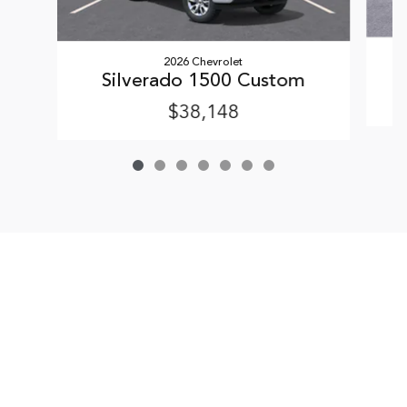
2026 Chevrolet
Silverado 1500 Custom
$38,148
Sitemap
Privacy
Terms & Conditions