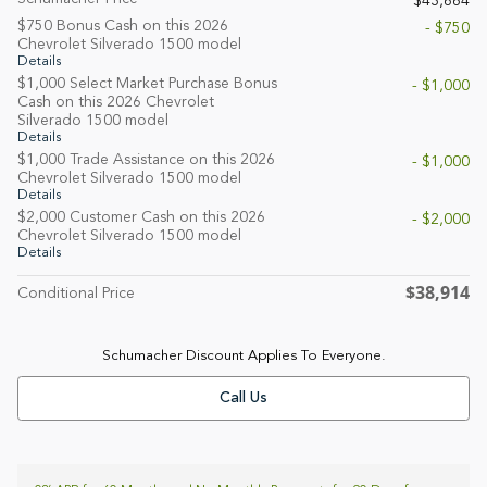
$43,664
$750 Bonus Cash on this 2026
- $750
Chevrolet Silverado 1500 model
Details
$1,000 Select Market Purchase Bonus
- $1,000
Cash on this 2026 Chevrolet
Silverado 1500 model
Details
$1,000 Trade Assistance on this 2026
- $1,000
Chevrolet Silverado 1500 model
Details
$2,000 Customer Cash on this 2026
- $2,000
Chevrolet Silverado 1500 model
Details
$38,914
Conditional Price
Schumacher Discount Applies To Everyone.
Call Us