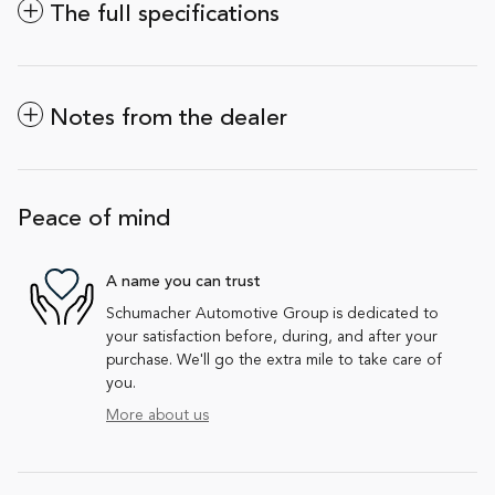
The full specifications
Notes from the dealer
Peace of mind
A name you can trust
Schumacher Automotive Group is dedicated to
your satisfaction before, during, and after your
purchase. We'll go the extra mile to take care of
you.
More about us