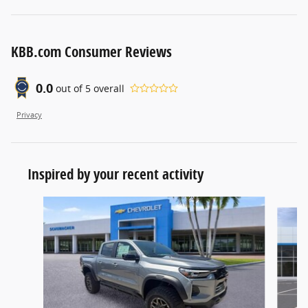
KBB.com Consumer Reviews
0.0
out of
5
overall
Privacy
Inspired by your recent activity
Slide 1 of 5