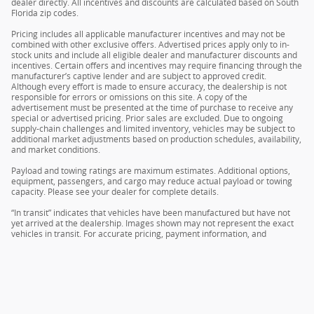
dealer directly. All incentives and discounts are calculated based on South
Florida zip codes.
Pricing includes all applicable manufacturer incentives and may not be
combined with other exclusive offers. Advertised prices apply only to in-
stock units and include all eligible dealer and manufacturer discounts and
incentives. Certain offers and incentives may require financing through the
manufacturer’s captive lender and are subject to approved credit.
Although every effort is made to ensure accuracy, the dealership is not
responsible for errors or omissions on this site. A copy of the
advertisement must be presented at the time of purchase to receive any
special or advertised pricing. Prior sales are excluded. Due to ongoing
supply-chain challenges and limited inventory, vehicles may be subject to
additional market adjustments based on production schedules, availability,
and market conditions.
Payload and towing ratings are maximum estimates. Additional options,
equipment, passengers, and cargo may reduce actual payload or towing
capacity. Please see your dealer for complete details.
“In transit” indicates that vehicles have been manufactured but have not
yet arrived at the dealership. Images shown may not represent the exact
vehicles in transit. For accurate pricing, payment information, and
complete details, please contact your dealer.