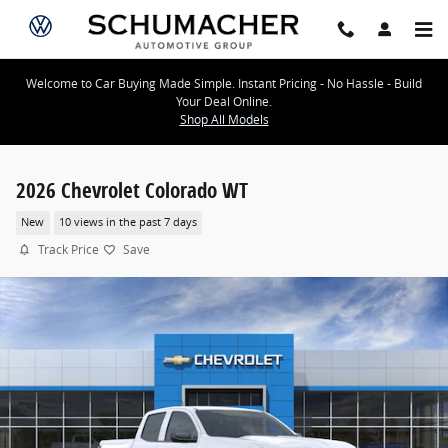
Skip to main content
Welcome to Car Buying Made Simple. Instant Pricing - No Hassle - Build
Your Deal Online.
Shop All Models
2026 Chevrolet Colorado WT
New
10 views in the past 7 days
Track Price
Save