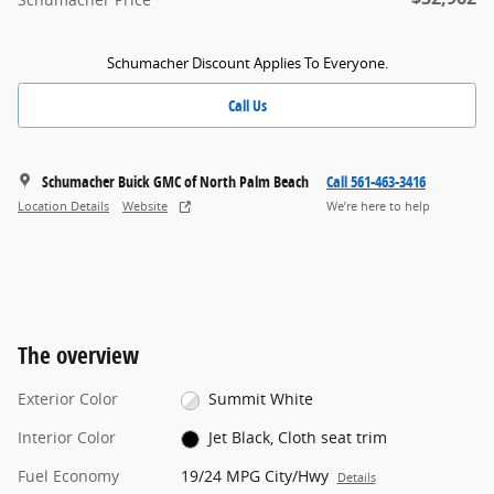
Schumacher Discount Applies To Everyone.
Call Us
Schumacher Buick GMC of North Palm Beach
Call 561-463-3416
Location Details
Website
We’re here to help
The overview
Exterior Color
Summit White
Interior Color
Jet Black, Cloth seat trim
Fuel Economy
19/24 MPG City/Hwy
Details