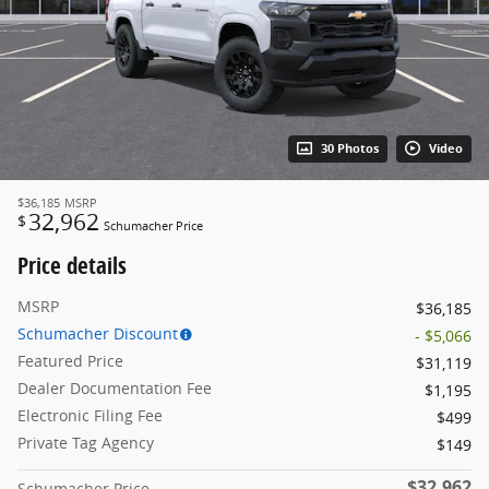
30 Photos
Video
$36,185
MSRP
32,962
$
Schumacher Price
Price details
MSRP
$36,185
Schumacher Discount
- $5,066
Featured Price
$31,119
Dealer Documentation Fee
$1,195
Electronic Filing Fee
$499
Private Tag Agency
$149
$32,962
Schumacher Price