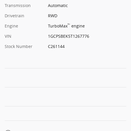
Transmission
Automatic
Drivetrain
RWD
™
Engine
TurboMax
engine
VIN
1GCPSBEK5T1267776
Stock Number
C261144