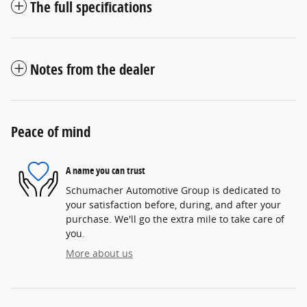
The full specifications
Notes from the dealer
Peace of mind
A name you can trust
Schumacher Automotive Group is dedicated to
your satisfaction before, during, and after your
purchase. We'll go the extra mile to take care of
you.
More about us