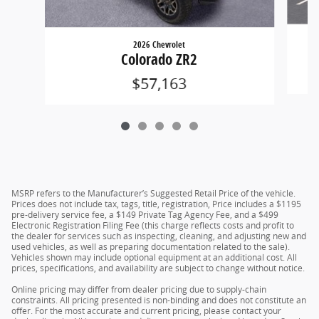
2026 Chevrolet
Colorado ZR2
$57,163
MSRP refers to the Manufacturer’s Suggested Retail Price of the vehicle.
Prices does not include tax, tags, title, registration, Price includes a $1195
pre-delivery service fee, a $149 Private Tag Agency Fee, and a $499
Electronic Registration Filing Fee (this charge reflects costs and profit to
the dealer for services such as inspecting, cleaning, and adjusting new and
used vehicles, as well as preparing documentation related to the sale).
Vehicles shown may include optional equipment at an additional cost. All
prices, specifications, and availability are subject to change without notice.
Online pricing may differ from dealer pricing due to supply-chain
constraints. All pricing presented is non-binding and does not constitute an
offer. For the most accurate and current pricing, please contact your