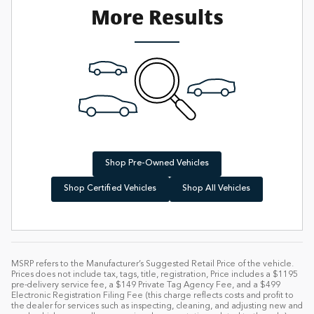
More Results
Shop Pre-Owned Vehicles
Shop Certified Vehicles
Shop All Vehicles
MSRP refers to the Manufacturer’s Suggested Retail Price of the vehicle.
Prices does not include tax, tags, title, registration, Price includes a $1195
pre-delivery service fee, a $149 Private Tag Agency Fee, and a $499
Electronic Registration Filing Fee (this charge reflects costs and profit to
the dealer for services such as inspecting, cleaning, and adjusting new and