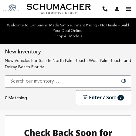
Skip to main content
Welcome to Car Buying Made Simple. Instant Pricing - No Hassle - Build
Your Deal Online.
Shop All Models
New Inventory
New Vehicles For Sale In North Palm Beach, West Palm Beach, and
Delray Beach Florida.
Filter / Sort
3
0 Matching
Check Back Soon for