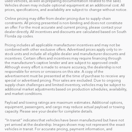
used vehicles, as well as preparing documentation related to the sale).
Vehicles shown may include optional equipment at an additional cost. All
prices, specifications, and availability are subject to change without notice.
Online pricing may differ from dealer pricing due to supply-chain
constraints. All pricing presented is non-binding and does not constitute
an offer. For the most accurate and current pricing, please contact your
dealer directly. All incentives and discounts are calculated based on South
Florida zip codes.
Pricing includes all applicable manufacturer incentives and may not be
combined with other exclusive offers. Advertised prices apply only to in-
stock units and include all eligible dealer and manufacturer discounts and
incentives. Certain offers and incentives may require financing through
the manufacturer’s captive lender and are subject to approved credit.
Although every effort is made to ensure accuracy, the dealership is not
responsible for errors or omissions on this site. A copy of the
advertisement must be presented at the time of purchase to receive any
special or advertised pricing. Prior sales are excluded. Due to ongoing
supply-chain challenges and limited inventory, vehicles may be subject to
additional market adjustments based on production schedules, availability,
and market conditions.
Payload and towing ratings are maximum estimates. Additional options,
equipment, passengers, and cargo may reduce actual payload or towing
capacity. Please see your dealer for complete details.
“In transit” indicates that vehicles have been manufactured but have not
yet arrived at the dealership. Images shown may not represent the exact
vehicles in transit. For accurate pricing, payment information, and