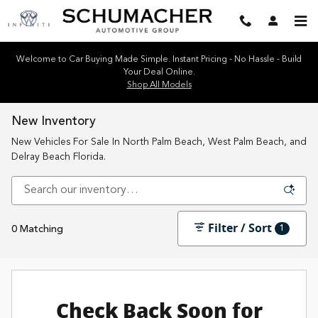
Skip to main content
Welcome to Car Buying Made Simple. Instant Pricing - No Hassle - Build
Your Deal Online.
Shop All Models
New Inventory
New Vehicles For Sale In North Palm Beach, West Palm Beach, and
Delray Beach Florida.
Filter / Sort
1
0 Matching
Check Back Soon for