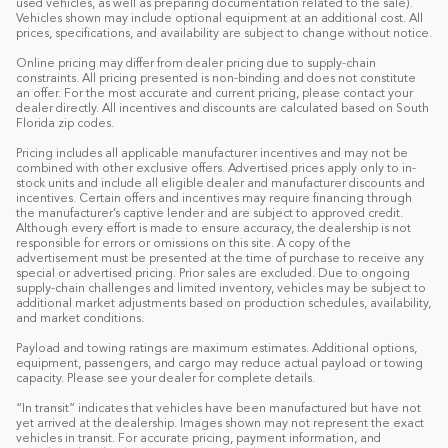
used vehicles, as well as preparing documentation related to the sale).
Vehicles shown may include optional equipment at an additional cost. All
prices, specifications, and availability are subject to change without notice.
Online pricing may differ from dealer pricing due to supply-chain
constraints. All pricing presented is non-binding and does not constitute
an offer. For the most accurate and current pricing, please contact your
dealer directly. All incentives and discounts are calculated based on South
Florida zip codes.
Pricing includes all applicable manufacturer incentives and may not be
combined with other exclusive offers. Advertised prices apply only to in-
stock units and include all eligible dealer and manufacturer discounts and
incentives. Certain offers and incentives may require financing through
the manufacturer’s captive lender and are subject to approved credit.
Although every effort is made to ensure accuracy, the dealership is not
responsible for errors or omissions on this site. A copy of the
advertisement must be presented at the time of purchase to receive any
special or advertised pricing. Prior sales are excluded. Due to ongoing
supply-chain challenges and limited inventory, vehicles may be subject to
additional market adjustments based on production schedules, availability,
and market conditions.
Payload and towing ratings are maximum estimates. Additional options,
equipment, passengers, and cargo may reduce actual payload or towing
capacity. Please see your dealer for complete details.
“In transit” indicates that vehicles have been manufactured but have not
yet arrived at the dealership. Images shown may not represent the exact
vehicles in transit. For accurate pricing, payment information, and