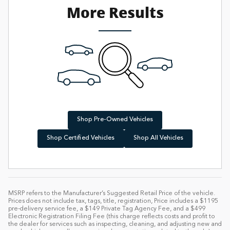
More Results
Shop Pre-Owned Vehicles
Shop Certified Vehicles
Shop All Vehicles
MSRP refers to the Manufacturer’s Suggested Retail Price of the vehicle.
Prices does not include tax, tags, title, registration, Price includes a $1195
pre-delivery service fee, a $149 Private Tag Agency Fee, and a $499
Electronic Registration Filing Fee (this charge reflects costs and profit to
the dealer for services such as inspecting, cleaning, and adjusting new and