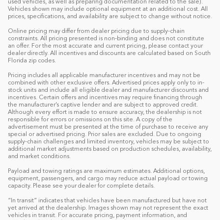
used vehicles, as well as preparing documentation related to the sale).
Vehicles shown may include optional equipment at an additional cost. All
prices, specifications, and availability are subject to change without notice.
Online pricing may differ from dealer pricing due to supply-chain
constraints. All pricing presented is non-binding and does not constitute
an offer. For the most accurate and current pricing, please contact your
dealer directly. All incentives and discounts are calculated based on South
Florida zip codes.
Pricing includes all applicable manufacturer incentives and may not be
combined with other exclusive offers. Advertised prices apply only to in-
stock units and include all eligible dealer and manufacturer discounts and
incentives. Certain offers and incentives may require financing through
the manufacturer’s captive lender and are subject to approved credit.
Although every effort is made to ensure accuracy, the dealership is not
responsible for errors or omissions on this site. A copy of the
advertisement must be presented at the time of purchase to receive any
special or advertised pricing. Prior sales are excluded. Due to ongoing
supply-chain challenges and limited inventory, vehicles may be subject to
additional market adjustments based on production schedules, availability,
and market conditions.
Payload and towing ratings are maximum estimates. Additional options,
equipment, passengers, and cargo may reduce actual payload or towing
capacity. Please see your dealer for complete details.
“In transit” indicates that vehicles have been manufactured but have not
yet arrived at the dealership. Images shown may not represent the exact
vehicles in transit. For accurate pricing, payment information, and