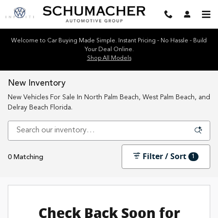
Skip to main content
Welcome to Car Buying Made Simple. Instant Pricing - No Hassle - Build
Your Deal Online.
Shop All Models
New Inventory
New Vehicles For Sale In North Palm Beach, West Palm Beach, and
Delray Beach Florida.
Filter / Sort
1
0 Matching
Check Back Soon for