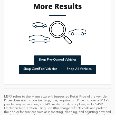
More Results
Shop Pre-Owned Vehicles
Shop Certified Vehicles
Shop All Vehicles
MSRP refers to the Manufacturer’s Suggested Retail Price of the vehicle.
Prices does not include tax, tags, title, registration, Price includes a $1195
pre-delivery service fee, a $149 Private Tag Agency Fee, and a $499
Electronic Registration Filing Fee (this charge reflects costs and profit to
the dealer for services such as inspecting, cleaning, and adjusting new and