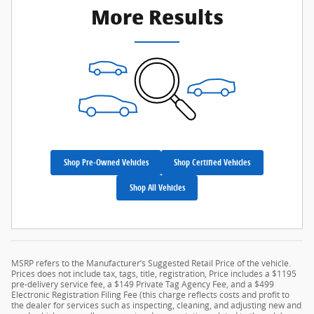
More Results
Shop Pre-Owned Vehicles
Shop Certified Vehicles
Shop All Vehicles
MSRP refers to the Manufacturer’s Suggested Retail Price of the vehicle.
Prices does not include tax, tags, title, registration, Price includes a $1195
pre-delivery service fee, a $149 Private Tag Agency Fee, and a $499
Electronic Registration Filing Fee (this charge reflects costs and profit to
the dealer for services such as inspecting, cleaning, and adjusting new and