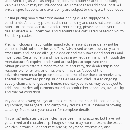
used vehicles, as well as preparing documentation related to the sale).
Vehicles shown may include optional equipment at an additional cost. All
prices, specifications, and availability are subject to change without notice.
Online pricing may differ from dealer pricing due to supply-chain
constraints. All pricing presented is non-binding and does not constitute an
offer. For the most accurate and current pricing, please contact your
dealer directly. All incentives and discounts are calculated based on South
Florida zip codes.
Pricing includes all applicable manufacturer incentives and may not be
combined with other exclusive offers. Advertised prices apply only to in-
stock units and include all eligible dealer and manufacturer discounts and
incentives. Certain offers and incentives may require financing through the
manufacturer’s captive lender and are subject to approved credit.
Although every effort is made to ensure accuracy, the dealership is not
responsible for errors or omissions on this site. A copy of the
advertisement must be presented at the time of purchase to receive any
special or advertised pricing. Prior sales are excluded. Due to ongoing
supply-chain challenges and limited inventory, vehicles may be subject to
additional market adjustments based on production schedules, availability,
and market conditions.
Payload and towing ratings are maximum estimates. Additional options,
equipment, passengers, and cargo may reduce actual payload or towing
capacity. Please see your dealer for complete details.
“In transit” indicates that vehicles have been manufactured but have not
yet arrived at the dealership. Images shown may not represent the exact
vehicles in transit. For accurate pricing, payment information, and