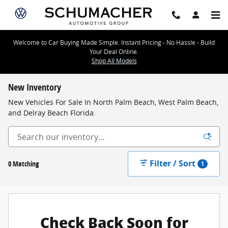
Skip to main content
Welcome to Car Buying Made Simple. Instant Pricing - No Hassle - Build
Your Deal Online.
Shop All Models
New Inventory
New Vehicles For Sale In North Palm Beach, West Palm Beach,
and Delray Beach Florida.
Filter / Sort
0 Matching
1
Check Back Soon for