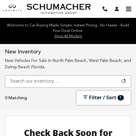
Skip to main content
Welcome to Car Buying Made Simple. Instant Pricing - No Hassle - Build
Your Deal Online.
Shop All Models
New Inventory
New Vehicles For Sale In North Palm Beach, West Palm Beach, and
Delray Beach Florida.
Filter / Sort
1
0 Matching
Check Back Soon for