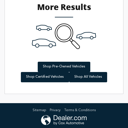
More Results
Shop Pre-Owned Vehicles
Shop Certified Vehicles
Shop All Vehicles
Sitemap
Privacy
Terms & Conditions