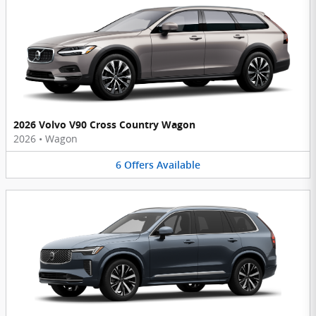
2026 Volvo V90 Cross Country Wagon
2026
•
Wagon
6
Offers
Available