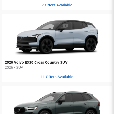
7
Offers
Available
2026 Volvo EX30 Cross Country SUV
2026
•
SUV
11
Offers
Available