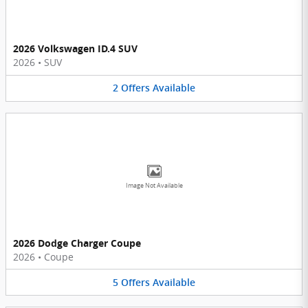
2026 Volkswagen ID.4 SUV
2026
•
SUV
2
Offers
Available
Image Not Available
2026 Dodge Charger Coupe
2026
•
Coupe
5
Offers
Available