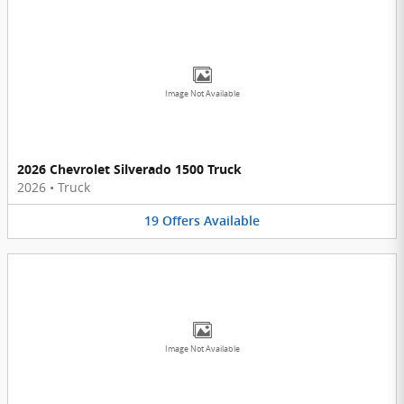
Image Not Available
2026 Chevrolet Silverado 1500 Truck
2026
•
Truck
19
Offers
Available
Image Not Available