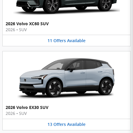
2026 Volvo XC60 SUV
2026
•
SUV
11
Offers
Available
2026 Volvo EX30 SUV
2026
•
SUV
13
Offers
Available