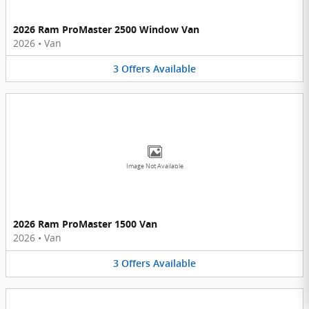
2026 Ram ProMaster 2500 Window Van
2026
•
Van
3
Offers
Available
Image Not Available
2026 Ram ProMaster 1500 Van
2026
•
Van
3
Offers
Available