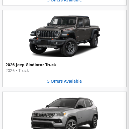
2026 Jeep Gladiator Truck
2026
•
Truck
5
Offers
Available