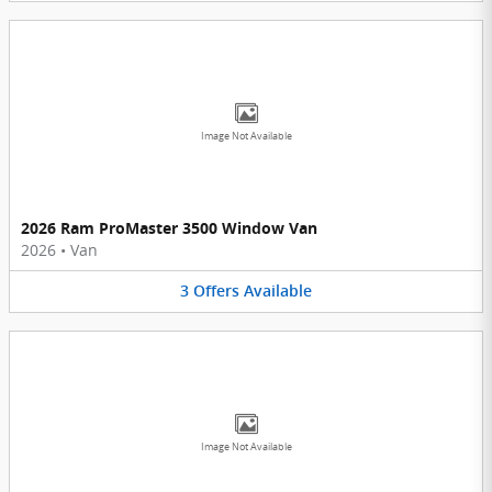
Image Not Available
2026 Ram ProMaster 3500 Window Van
2026
•
Van
3
Offers
Available
Image Not Available