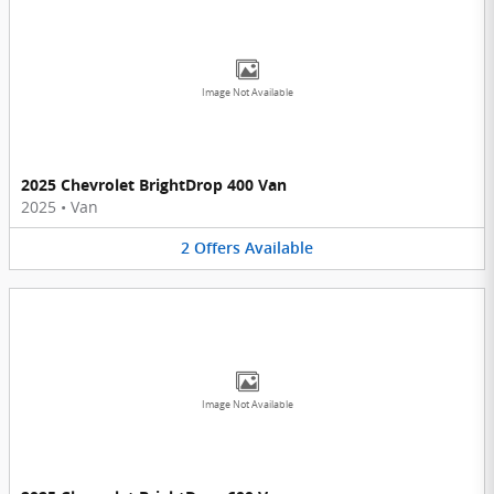
Image Not Available
2025 Chevrolet BrightDrop 400 Van
2025
•
Van
2
Offers
Available
Image Not Available