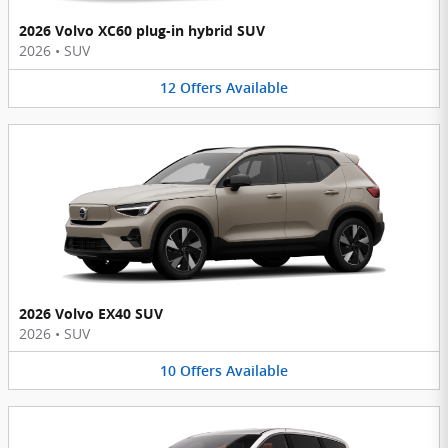
2026 Volvo XC60 plug-in hybrid SUV
2026
•
SUV
12
Offers
Available
2026 Volvo EX40 SUV
2026
•
SUV
10
Offers
Available