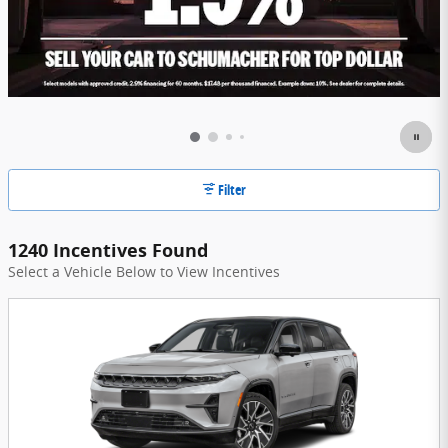
Filter
1240 Incentives Found
Select a Vehicle Below to View Incentives