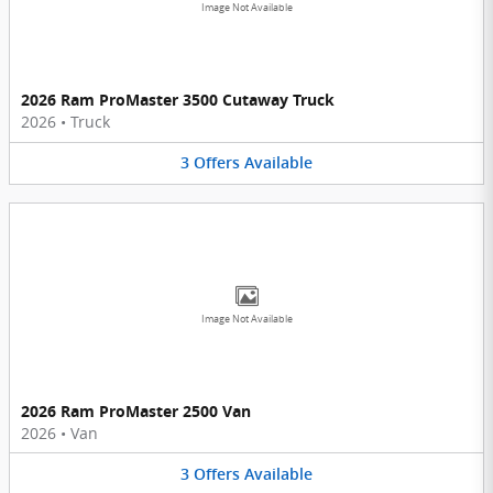
Image Not Available
2026 Ram ProMaster 3500 Cutaway Truck
2026
•
Truck
3
Offers
Available
Image Not Available
2026 Ram ProMaster 2500 Van
2026
•
Van
3
Offers
Available