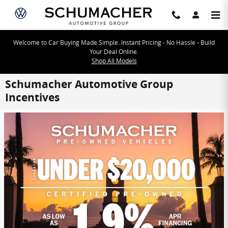
Skip to main content
Welcome to Car Buying Made Simple. Instant Pricing - No Hassle - Build
Your Deal Online.
Shop All Models
Schumacher Automotive Group
Incentives