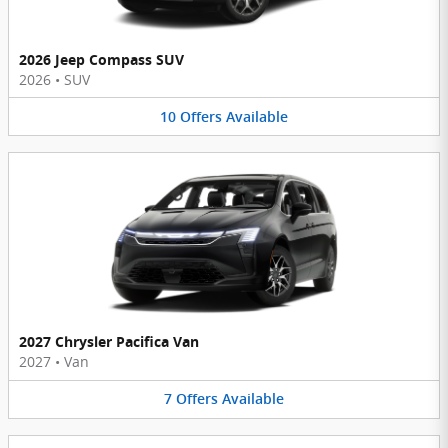
2026 Jeep Compass SUV
2026
•
SUV
10
Offers
Available
2027 Chrysler Pacifica Van
2027
•
Van
7
Offers
Available