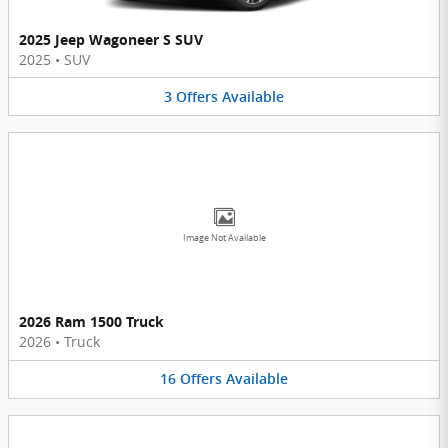
2025 Jeep Wagoneer S SUV
2025
•
SUV
3
Offers
Available
Image Not Available
2026 Ram 1500 Truck
2026
•
Truck
16
Offers
Available