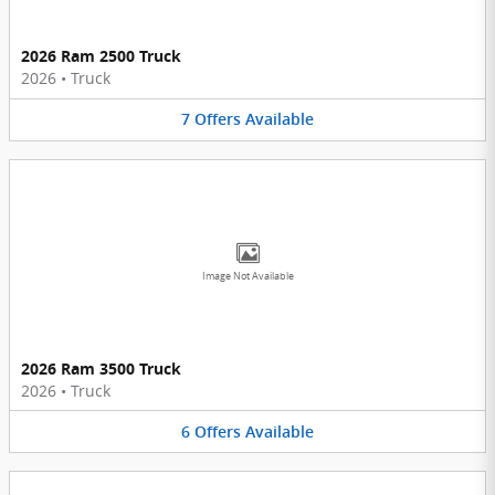
2026 Ram 2500 Truck
2026
•
Truck
7
Offers
Available
Image Not Available
2026 Ram 3500 Truck
2026
•
Truck
6
Offers
Available