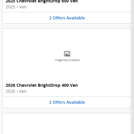
2025 Chevrolet BrightDrop 600 Van
2025
•
Van
2
Offers
Available
Image Not Available
2026 Chevrolet BrightDrop 400 Van
2026
•
Van
2
Offers
Available