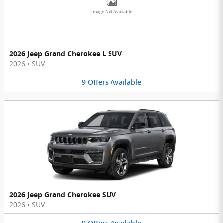
Image Not Available
2026 Jeep Grand Cherokee L SUV
2026
•
SUV
9
Offers
Available
2026 Jeep Grand Cherokee SUV
2026
•
SUV
9
Offers
Available