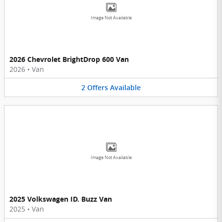
Image Not Available
2026 Chevrolet BrightDrop 600 Van
2026
•
Van
2
Offers
Available
Image Not Available
2025 Volkswagen ID. Buzz Van
2025
•
Van