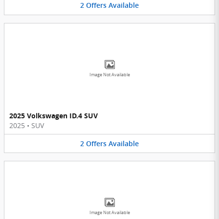
2
Offers
Available
Image Not Available
2025 Volkswagen ID.4 SUV
2025
•
SUV
2
Offers
Available
Image Not Available