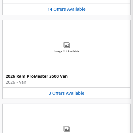
14
Offers
Available
Image Not Available
2026 Ram ProMaster 3500 Van
2026
•
Van
3
Offers
Available