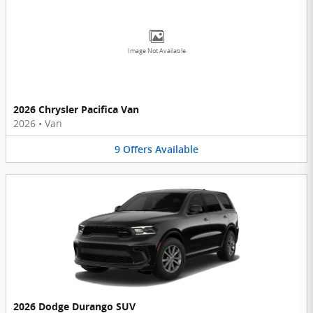
Image Not Available
2026 Chrysler Pacifica Van
2026
•
Van
9
Offers
Available
2026 Dodge Durango SUV