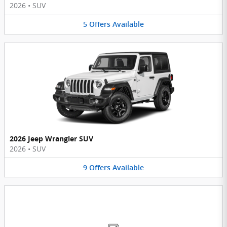
2026
•
SUV
5
Offers
Available
2026 Jeep Wrangler SUV
2026
•
SUV
9
Offers
Available