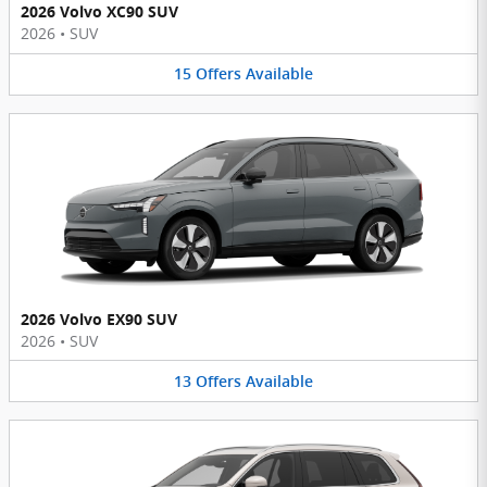
2026 Volvo XC90 SUV
2026
•
SUV
15
Offers
Available
2026 Volvo EX90 SUV
2026
•
SUV
13
Offers
Available