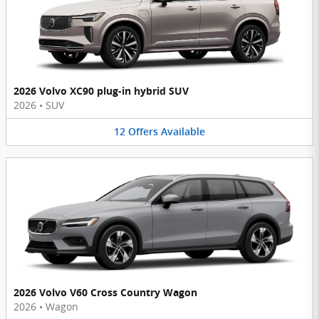
2026 Volvo XC90 plug-in hybrid SUV
2026
•
SUV
12
Offers
Available
2026 Volvo V60 Cross Country Wagon
2026
•
Wagon