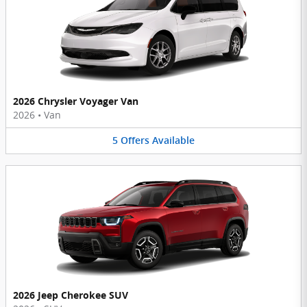
2026 Chrysler Voyager Van
2026
•
Van
5
Offers
Available
2026 Jeep Cherokee SUV