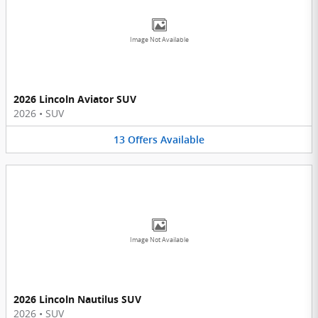
Image Not Available
2026 Lincoln Aviator SUV
2026
•
SUV
13
Offers
Available
Image Not Available
2026 Lincoln Nautilus SUV
2026
•
SUV