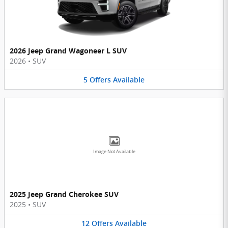
2026 Jeep Grand Wagoneer L SUV
2026
•
SUV
5
Offers
Available
Image Not Available
2025 Jeep Grand Cherokee SUV
2025
•
SUV
12
Offers
Available