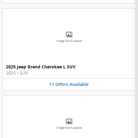
Image Not Available
2025 Jeep Grand Cherokee L SUV
2025
•
SUV
11
Offers
Available
Image Not Available