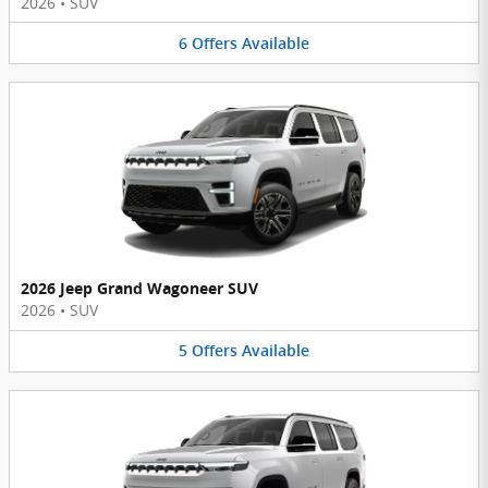
2026
•
SUV
6
Offers
Available
2026 Jeep Grand Wagoneer SUV
2026
•
SUV
5
Offers
Available