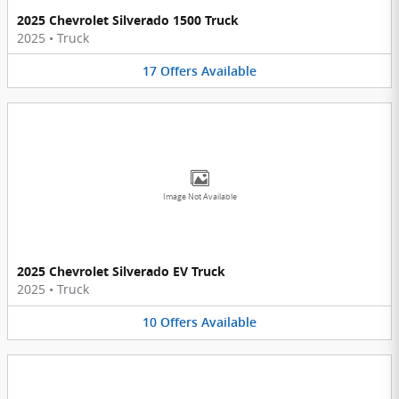
2025 Chevrolet Silverado 1500 Truck
2025
•
Truck
17
Offers
Available
Image Not Available
2025 Chevrolet Silverado EV Truck
2025
•
Truck
10
Offers
Available