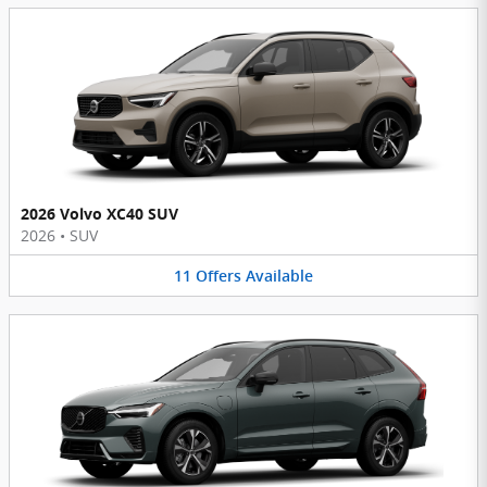
2026 Volvo XC40 SUV
2026
•
SUV
11
Offers
Available